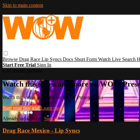
Skip to main content
Browse
Drag Race
Lip Syncs
Docs
Short Form
Watch Live
Search
H
Start Free Trial
Sign In
Live stream preview
Watch this video and more on WOW Prese
Watch this video and more on WOW Presents Plus
Start your free trial
Learn more
Already subscribed?
Sign in
Drag Race Mexico - Lip Syncs