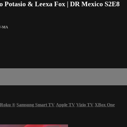
io Potasio & Leexa Fox | DR Mexico S2E8
V-MA
Roku
®
Samsung Smart TV
Apple TV
Vizio TV
XBox One