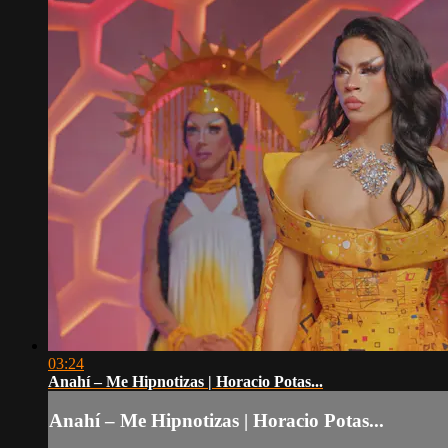
03:24
Anahí – Me Hipnotizas | Horacio Potas...
Anahí – Me Hipnotizas | Horacio Potas...