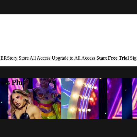
ERStory
Store
All Access
Upgrade to All Access
Start Free Trial
Sig
nts Plus