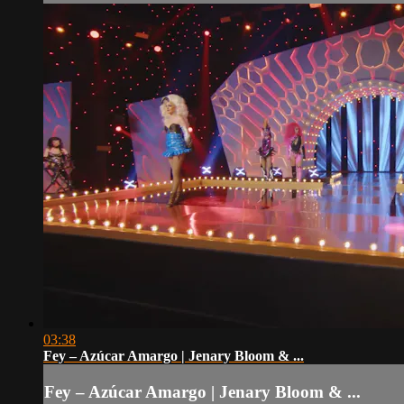
03:38
Fey – Azúcar Amargo | Jenary Bloom & ...
Fey – Azúcar Amargo | Jenary Bloom & ...