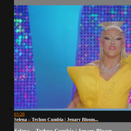
03:28
Selena – Techno Cumbia | Jenary Bloom...
Selena – Techno Cumbia | Jenary Bloom...