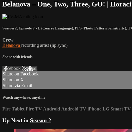
Belanova – One, Two, Three, GO! | Horac
Season 2, Episode 7
•
L (Coarse Language)
,
PPS (Photo Pattern Sensitivity)
,
T
Crew
Belanova
recording artist (lip sync)
Share with friends
Facebook
X
Email
Share on Facebook
Share on X
Share via Email
Watch anywhere, anytime
Fire Tablet
Fire TV
Android
Android TV
iPhone
LG Smart TV
Up Next in
Season 2