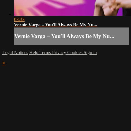
03:33
Vernie Varga – You'll Always Be My Nu...
Vernie Varga – You'll Always Be My Nu...
Legal Notices
Help
Terms
Privacy
Cookies
Sign in
×