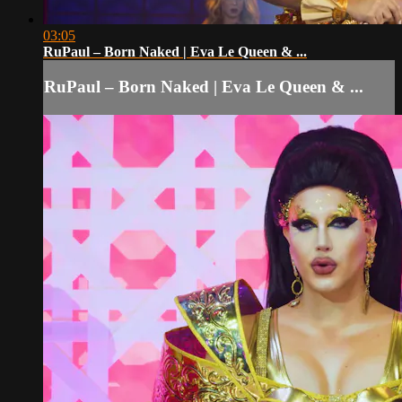
03:05
RuPaul – Born Naked | Eva Le Queen & ...
RuPaul – Born Naked | Eva Le Queen & ...