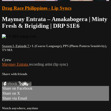
Drag Race Philippines - Lip Syncs
Maymay Entrata – Amakabogera | Minty
Fresh & Brigiding | DRP S1E6
Season 1, Episode 7
•
L (Coarse Language)
,
PPS (Photo Pattern Sensitivity)
,
TV-MA
Crew
Maymay Entrata
recording artist (lip sync)
Share with friends
Facebook
X
Email
Share on Facebook
Share on X
Share via Email
Watch anywhere, anytime