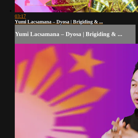
03:17
Yumi Lacsamana – Dyosa | Brigiding & ...
Yumi Lacsamana – Dyosa | Brigiding & ...