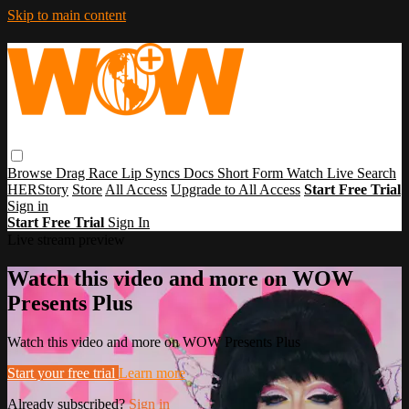
Skip to main content
Browse
Drag Race
Lip Syncs
Docs
Short Form
Watch Live
Search
HERStory
Store
All Access
Upgrade to All Access
Start Free Trial
Sign in
Start Free Trial
Sign In
Live stream preview
Watch this video and more on WOW
Presents Plus
Watch this video and more on WOW Presents Plus
Start your free trial
Learn more
Already subscribed?
Sign in