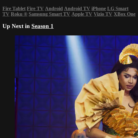
Fire Tablet
Fire TV
Android
Android TV
iPhone
LG Smart
TV
Roku
®
Samsung Smart TV
Apple TV
Vizio TV
XBox One
Up Next in
Season 1