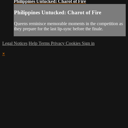
Philippines Untucked: Charot of Fire
Philippines Untucked: Charot of Fire
Queens reminisce memorable moments in the competition as
they prepare for the last lip-sync before the finale.
Legal Notices
Help
Terms
Privacy
Cookies
Sign in
×