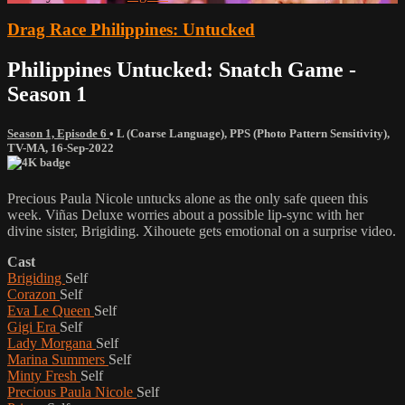
Drag Race Philippines: Untucked
Philippines Untucked: Snatch Game -
Season 1
Season 1, Episode 6
•
L (Coarse Language)
,
PPS (Photo Pattern Sensitivity)
,
TV-MA
,
16-Sep-2022
Precious Paula Nicole untucks alone as the only safe queen this
week. Viñas Deluxe worries about a possible lip-sync with her
divine sister, Brigiding. Xihouete gets emotional on a surprise video.
Cast
Brigiding
Self
Corazon
Self
Eva Le Queen
Self
Gigi Era
Self
Lady Morgana
Self
Marina Summers
Self
Minty Fresh
Self
Precious Paula Nicole
Self