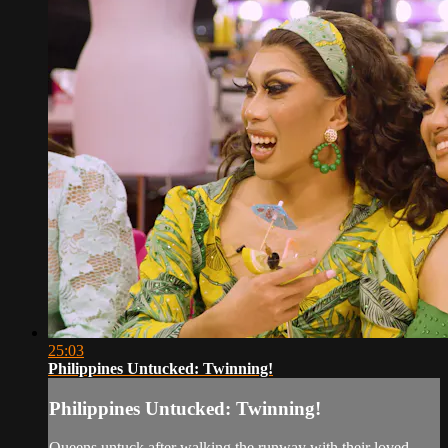
25:03
Philippines Untucked: Twinning!
Philippines Untucked: Twinning!
Queens untuck after walking the runway with their loved