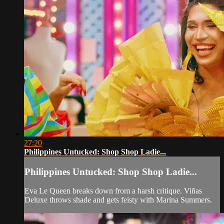
27:20
Philippines Untucked: Shop Shop Ladie...
Philippines Untucked: Shop Shop Ladie...
Eva Le Queen breaks down from a harsh critique. Viñas
Deluxe throws shade and gets feisty with Marina Summers.