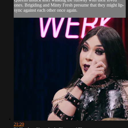
ones. Brigiding and Minty Fresh presume that they might lip-
sync against each other once again.
21:20