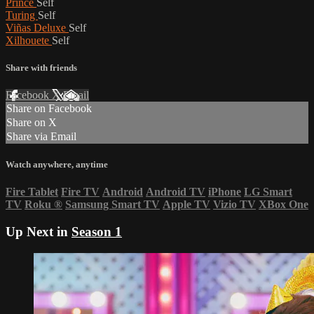
Prince
Self
Turing
Self
Viñas Deluxe
Self
Xilhouete
Self
Share with friends
Facebook
X
Email
Share on Facebook
Share on X
Share via Email
Watch anywhere, anytime
Fire Tablet
Fire TV
Android
Android TV
iPhone
LG Smart
TV
Roku
®
Samsung Smart TV
Apple TV
Vizio TV
XBox One
Up Next in
Season 1