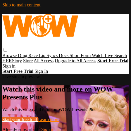
Skip to main content
Browse
Drag Race
Lip Syncs
Docs
Short Form
Watch Live
Search
HERStory
Store
All Access
Upgrade to All Access
Start Free Trial
Sign in
Start Free Trial
Sign In
Live stream preview
Watch this video and more on WOW
Presents Plus
Watch this video and more on WOW Presents Plus
Start your free trial
Learn more
Already subscribed?
Sign in