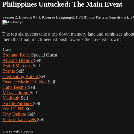
Philippines Untucked: The Main Event
Season 2, Episode 9
•
L (Coarse Language)
,
PPS (Photo Pattern Sensitivity)
,
T
The top six queens take a trip down memory lane and reminisce about
them that final, much-needed push towards the coveted crown!
Cast
Bretman Rock
Special Guest
Arizona Brandy
Self
Astrid Mercury
Self
Bernie
Self
Captivating Katkat
Self
Deedee Marié Holliday
Self
Hana Beshie
Self
M1ss Jade So
Self
Matilduh
Self
Nicole Pardaux
Self
ØV CÜNT
Self
Tiny Deluxe
Self
Veruschka Levels
Self
Share with friends