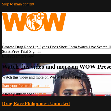
Skip to main content
Browse
Drag Race
Lip Syncs
Docs
Short Form
Watch Live
Search
H
Start Free Trial
Sign In
Live stream preview
Watch this video and more on WOW Prese
Watch this video and more on WOW Presents Plus
Start your free trial
Learn more
Already subscribed?
Sign in
Drag Race Philippines: Untucked