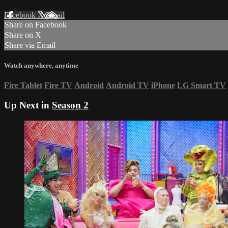
Facebook
X
Email
Share on Facebook
Share on X
Share via Email
Watch anywhere, anytime
Fire Tablet
Fire TV
Android
Android TV
iPhone
LG Smart TV
Up Next in
Season 2