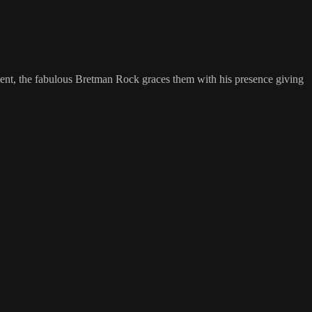
ment, the fabulous Bretman Rock graces them with his presence giving