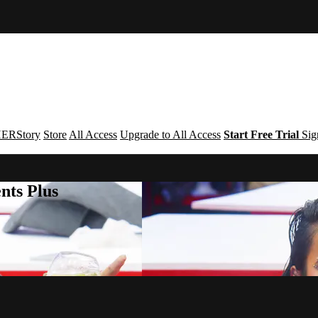
ERStory
Store
All Access
Upgrade to All Access
Start Free Trial
Sig
nts Plus