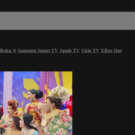
Roku
®
Samsung Smart TV
Apple TV
Vizio TV
XBox One