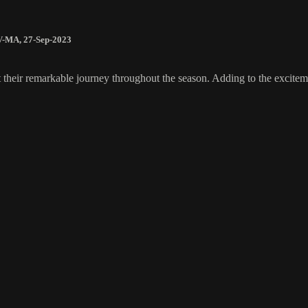
V-MA
,
27-Sep-2023
 their remarkable journey throughout the season. Adding to the excite