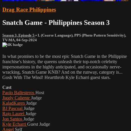
Drag Race Philippines
Snatch Game - Philippines Season 3
Season 3, Episode 5
•
L (Coarse Language)
,
PPS (Photo Pattern Sensitivity)
,
TV-MA
,
04-Sep-2024
In what promises to be the most epic Snatch Game in the Philippine
franchise's history, the queens unleash their top-notch celebrity
impersonations in the highly anticipated, and occasionally nerve-
wracking, Snatch Game KNB? And on the runway, category is...
Gosh With The Wind! Heartthrob Kyle Echarri guest stars.
Cast
Paolo Ballesteros
Host
Jiggly Caliente
Judge
KaladKaren
Judge
BJ Pascual
Judge
Rajo Laurel
Judge
Jon Santos
Judge
Kyle Echarri
Guest Judge
Angel
Self