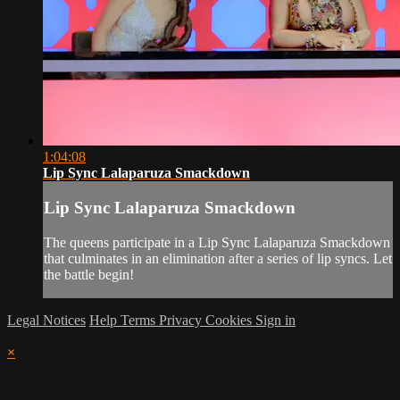
1:04:08
Lip Sync Lalaparuza Smackdown
Lip Sync Lalaparuza Smackdown
The queens participate in a Lip Sync Lalaparuza Smackdown
that culminates in an elimination after a series of lip syncs. Let
the battle begin!
Legal Notices
Help
Terms
Privacy
Cookies
Sign in
×