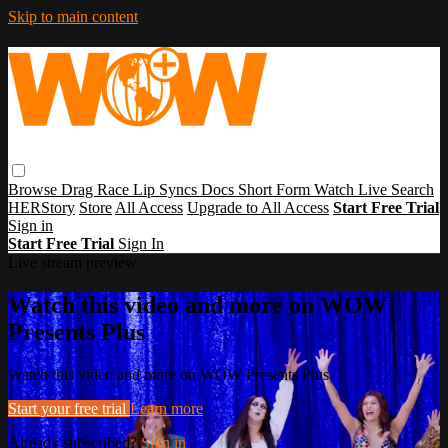
Skip to main content
Browse
Drag Race
Lip Syncs
Docs
Short Form
Watch Live
Search
HERStory
Store
All Access
Upgrade to All Access
Start Free Trial
Sign in
Start Free Trial
Sign In
Live stream preview
Watch this video and more on WOW
Presents Plus
Watch this video and more on WOW Presents Plus
Start your free trial
Learn more
Already subscribed?
Sign in