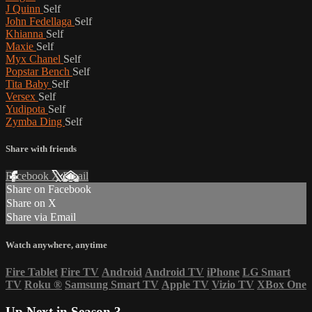
J Quinn
Self
John Fedellaga
Self
Khianna
Self
Maxie
Self
Myx Chanel
Self
Popstar Bench
Self
Tita Baby
Self
Versex
Self
Yudipota
Self
Zymba Ding
Self
Share with friends
Facebook
X
Email
Share on Facebook
Share on X
Share via Email
Watch anywhere, anytime
Fire Tablet
Fire TV
Android
Android TV
iPhone
LG Smart
TV
Roku
®
Samsung Smart TV
Apple TV
Vizio TV
XBox One
Up Next in
Season 3