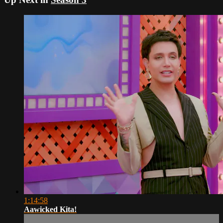
1:14:58
Aawicked Kita!