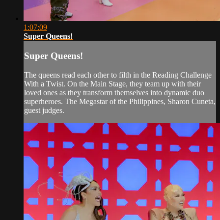
1:07:09
Super Queens!
Super Queens!
The queens read each other to filth in the Reading Challenge
With a Twist. On the Main Stage, they team up with their
loved ones as they transform themselves into dynamic duo
superheroes. The Megastar of the Philippines, Sharon Cuneta,
guest judges.