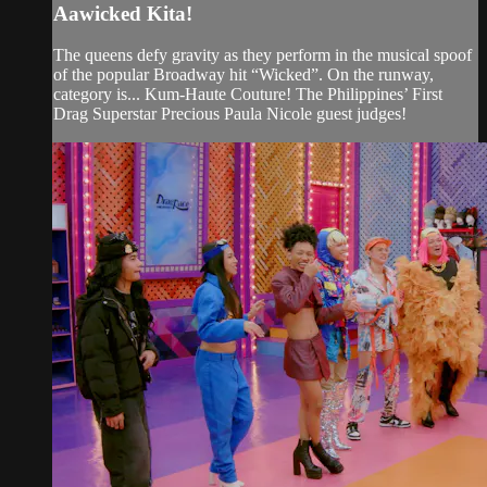
Aawicked Kita!
The queens defy gravity as they perform in the musical spoof
of the popular Broadway hit “Wicked”. On the runway,
category is... Kum-Haute Couture! The Philippines’ First
Drag Superstar Precious Paula Nicole guest judges!