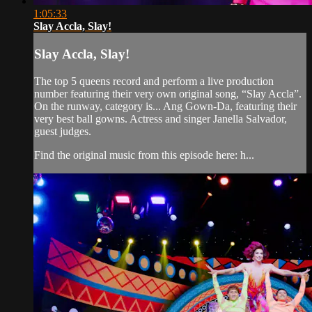
1:05:33
Slay Accla, Slay!
Slay Accla, Slay!
The top 5 queens record and perform a live production
number featuring their very own original song, “Slay Accla”.
On the runway, category is... Ang Gown-Da, featuring their
very best ball gowns. Actress and singer Janella Salvador,
guest judges.
Find the original music from this episode here: h...