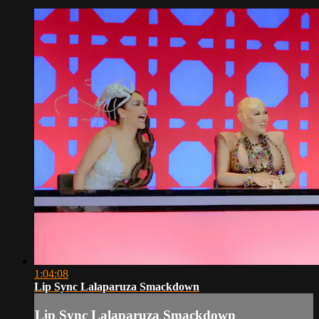
1:04:08
Lip Sync Lalaparuza Smackdown
Lip Sync Lalaparuza Smackdown