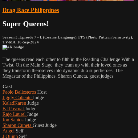
Drag Race Philippines
Super Queens!
Season 3, Episode 7
•
L (Coarse Language)
,
PPS (Photo Pattern Sensitivity)
,
TV-MA
,
18-Sep-2024
The queens read each other to filth in the Reading Challenge With a
Twist. On the Main Stage, they team up with their loved ones as
they transform themselves into dynamic duo superheroes. The
Megastar of the Philippines, Sharon Cuneta, guest judges.
Cast
Paolo Ballesteros
Host
Jiggly Caliente
Judge
KaladKaren
Judge
BJ Pascual
Judge
Rajo Laurel
Judge
Jon Santos
Judge
Sharon Cuneta
Guest Judge
Angel
Self
J Quinn
Self