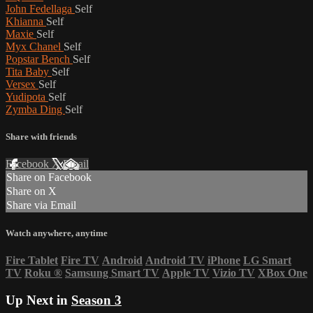
John Fedellaga
Self
Khianna
Self
Maxie
Self
Myx Chanel
Self
Popstar Bench
Self
Tita Baby
Self
Versex
Self
Yudipota
Self
Zymba Ding
Self
Share with friends
Facebook
X
Email
Share on Facebook
Share on X
Share via Email
Watch anywhere, anytime
Fire Tablet
Fire TV
Android
Android TV
iPhone
LG Smart
TV
Roku
®
Samsung Smart TV
Apple TV
Vizio TV
XBox One
Up Next in
Season 3