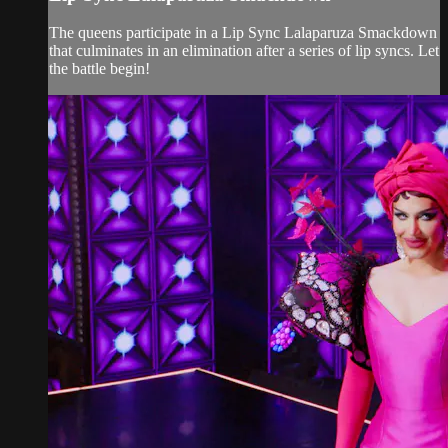
The queens participate in a Lip Sync Lalaparuza Smackdown
that culminates in an elimination after a series of lip syncs. Let
the battle begin!