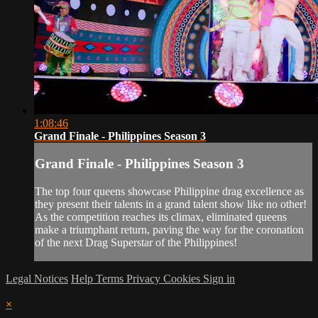
1:08:46
Grand Finale - Philippines Season 3
Grand Finale - Philippines Season 3
The top four queens showcase Philippine drag excellence as
they present their talents in a grand talent show like no other!
As the competition reaches its climax, eliminated queens
make a triumphant return, paving the way for the coronation
of the next Drag Superstar of the Philippines!
Legal Notices
Help
Terms
Privacy
Cookies
Sign in
×