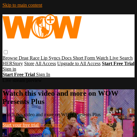
Skip to main content
Browse
Drag Race
Lip Syncs
Docs
Short Form
Watch Live
Search
HERStory
Store
All Access
Upgrade to All Access
Start Free Trial
Sign in
Start Free Trial
Sign In
Live stream preview
Watch this video and more on WOW
Presents Plus
Watch this video and more on WOW Presents Plus
Start your free trial
Learn more
Already subscribed?
Sign in