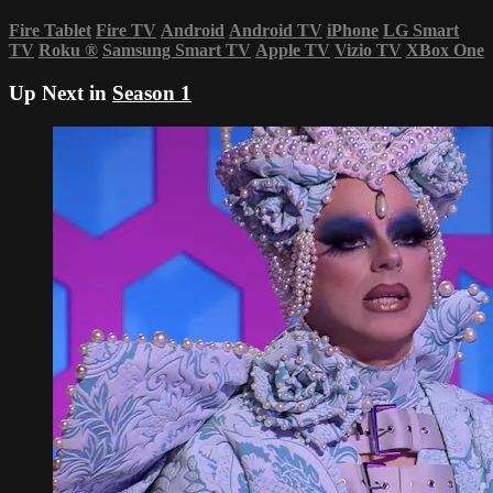
Fire Tablet
Fire TV
Android
Android TV
iPhone
LG Smart
TV
Roku
®
Samsung Smart TV
Apple TV
Vizio TV
XBox One
Up Next in
Season 1