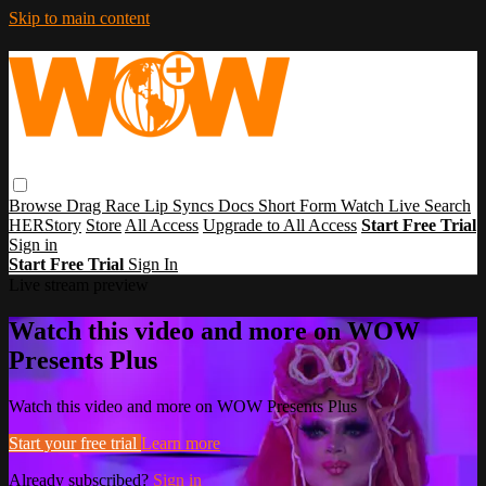
Skip to main content
Browse
Drag Race
Lip Syncs
Docs
Short Form
Watch Live
Search
HERStory
Store
All Access
Upgrade to All Access
Start Free Trial
Sign in
Start Free Trial
Sign In
Live stream preview
Watch this video and more on WOW
Presents Plus
Watch this video and more on WOW Presents Plus
Start your free trial
Learn more
Already subscribed?
Sign in