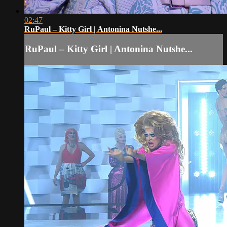
02:47
RuPaul – Kitty Girl | Antonina Nutshe...
RuPaul – Kitty Girl | Antonina Nutshe...