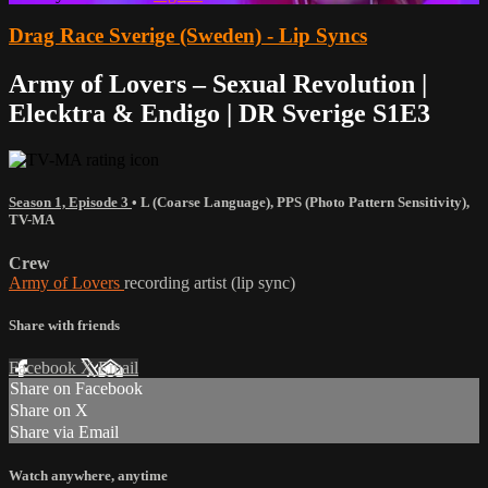
Drag Race Sverige (Sweden) - Lip Syncs
Army of Lovers – Sexual Revolution |
Elecktra & Endigo | DR Sverige S1E3
Season 1, Episode 3
•
L (Coarse Language)
,
PPS (Photo Pattern Sensitivity)
,
TV-MA
Crew
Army of Lovers
recording artist (lip sync)
Share with friends
Facebook
X
Email
Share on Facebook
Share on X
Share via Email
Watch anywhere, anytime