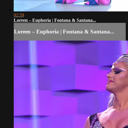
02:59
Loreen – Euphoria | Fontana & Santana...
Loreen – Euphoria | Fontana & Santana...