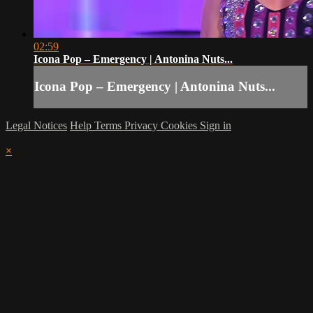
02:59
Icona Pop – Emergency | Antonina Nuts...
Icona Pop – Emergency | Antonina Nuts...
Legal Notices
Help
Terms
Privacy
Cookies
Sign in
×