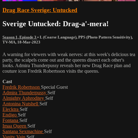
Drag Race Sverige: Untucked
Sverige Untucked: Drag-a'-mera!
Season 1, Episode 3
•
L (Coarse Language)
,
PPS (Photo Pattern Sensitivity)
,
TV-MA
,
18-Mar-2023
A warning for viewers with weak nerves: at this week's delicious tea
party, the scalpels come out and the queens dissect each other's
looks. Admira Thunderpussy reveals her new Drag Race plan and
couture icon Fredrik Robertsson visits the queens.
Cast
Fredrik Robertsson
Special Guest
Admira Thunderpussy
Self
Almighty Aphroditey
Self
Antonina Nutshell
Self
Elecktra
Self
Endigo
Self
Fontana
Self
Imaa Queen
Self
Santana Sexmachine
Self
Vanity Vain
Self