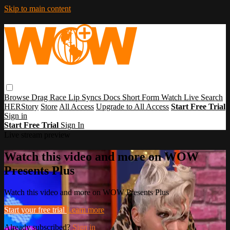
Skip to main content
Browse
Drag Race
Lip Syncs
Docs
Short Form
Watch Live
Search
HERStory
Store
All Access
Upgrade to All Access
Start Free Trial
Sign in
Start Free Trial
Sign In
Live stream preview
Watch this video and more on WOW
Presents Plus
Watch this video and more on WOW Presents Plus
Start your free trial
Learn more
Already subscribed?
Sign in