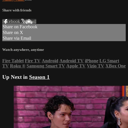
Share with friends
Facebook
X
Email
Share on Facebook
Share on X
Share via Email
Watch anywhere, anytime
Fire Tablet
Fire TV
Android
Android TV
iPhone
LG Smart
TV
Roku
®
Samsung Smart TV
Apple TV
Vizio TV
XBox One
Up Next in
Season 1