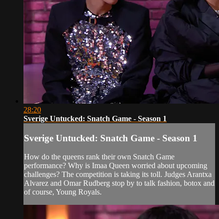
28:20
Sverige Untucked: Snatch Game - Season 1
Sverige Untucked: Snatch Game - Season 1
How do the queens rank their own Snatch Game
performance? Why is Imaa Queen worried about upcoming
challenges? The competition is taking its toll. Judges Arantxa
Alvarez and Omar Rudberg stop by to talk fashion, botox and
of course, Young Royals.