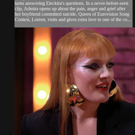
turns answering Elecktra's questions. In a never-before-seen
clip, Admira opens up about the pain, anger and grief after
her boyfriend committed suicide. Queen of Eurovision Song
Contest, Loreen, visits and gives extra love to one of the co...