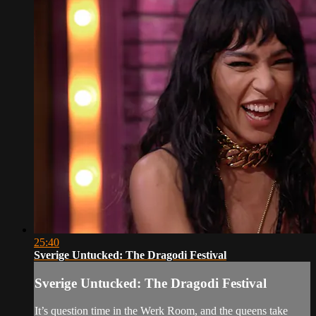
25:40
Sverige Untucked: The Dragodi Festival
Sverige Untucked: The Dragodi Festival
It’s question time in the Werk Room, and the queens take