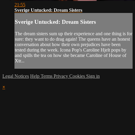
21:55
Sverige Untucked: Dream Sisters
Sverige Untucked: Dream Sisters
The dream sisters sum up their experience and one thing is for
sure: they want to do drag again! The queens have an honest
conversation about how their own prejudices have been
tested during the week. Icona Pop's Caroline Hjelt pops by
and spills the tea on how she became Caroline of House of
Xtr...
Legal Notices
Help
Terms
Privacy
Cookies
Sign in
×