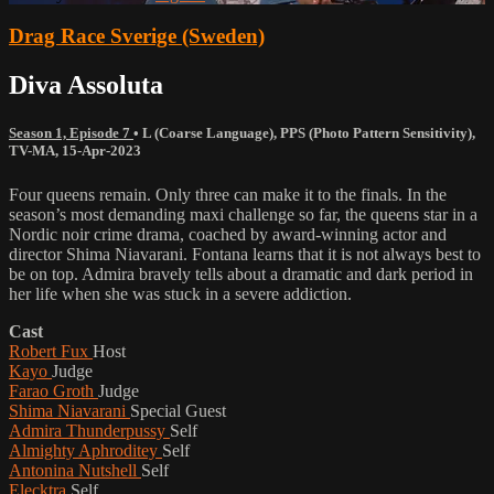
Drag Race Sverige (Sweden)
Diva Assoluta
Season 1, Episode 7
•
L (Coarse Language)
,
PPS (Photo Pattern Sensitivity)
,
TV-MA
,
15-Apr-2023
Four queens remain. Only three can make it to the finals. In the
season’s most demanding maxi challenge so far, the queens star in a
Nordic noir crime drama, coached by award-winning actor and
director Shima Niavarani. Fontana learns that it is not always best to
be on top. Admira bravely tells about a dramatic and dark period in
her life when she was stuck in a severe addiction.
Cast
Robert Fux
Host
Kayo
Judge
Farao Groth
Judge
Shima Niavarani
Special Guest
Admira Thunderpussy
Self
Almighty Aphroditey
Self
Antonina Nutshell
Self
Elecktra
Self