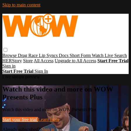
Skip to main content
Browse
Drag Race
Lip Syncs
Docs
Short Form
Watch Live
Search
HERStory
Store
All Access
Upgrade to All Access
Start Free Trial
Sign in
Start Free Trial
Sign In
Live stream preview
Watch this video and more on WOW
Presents Plus
Watch this video and more on WOW Presents Plus
Start your free trial
Learn more
Already subscribed?
Sign in