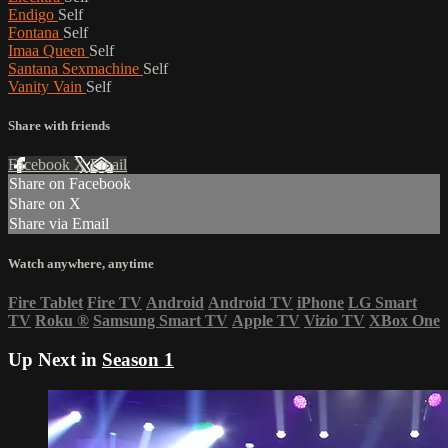
Endigo
Self
Fontana
Self
Imaa Queen
Self
Santana Sexmachine
Self
Vanity Vain
Self
Share with friends
Facebook
X
Email
Share on Facebook
Share on X
Share via Email
Watch anywhere, anytime
Fire Tablet
Fire TV
Android
Android TV
iPhone
LG Smart
TV
Roku
®
Samsung Smart TV
Apple TV
Vizio TV
XBox One
Up Next in
Season 1