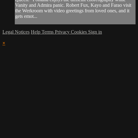
Vanity and Admira panic. Robert Fux, Kayo and Farao visit
the Werkroom with video greetings from loved ones, and it
gets emot...
Legal Notices
Help
Terms
Privacy
Cookies
Sign in
×