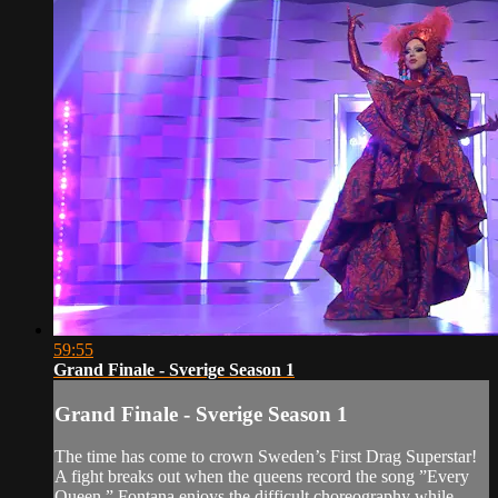
59:55
Grand Finale - Sverige Season 1
Grand Finale - Sverige Season 1
The time has come to crown Sweden’s First Drag Superstar!
A fight breaks out when the queens record the song ”Every
Queen.” Fontana enjoys the difficult choreography while