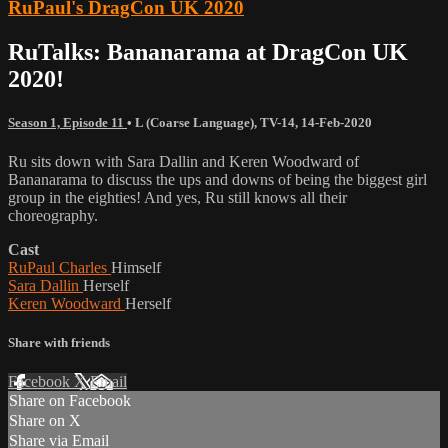
RuPaul's DragCon UK 2020
RuTalks: Bananarama at DragCon UK
2020!
Season 1, Episode 11
•
L (Coarse Language)
,
TV-14
,
14-Feb-2020
Ru sits down with Sara Dallin and Keren Woodward of
Bananarama to discuss the ups and downs of being the biggest girl
group in the eighties! And yes, Ru still knows all their
choreography.
Cast
RuPaul Charles
Himself
Sara Dallin
Herself
Keren Woodward
Herself
Share with friends
Facebook
X
Email
Share on Facebook
Share on X
Share via Email