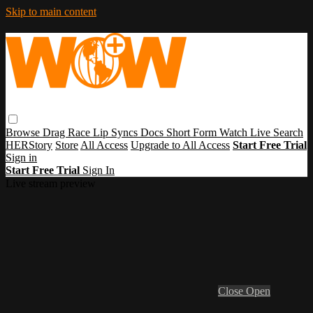
Skip to main content
Browse
Drag Race
Lip Syncs
Docs
Short Form
Watch Live
Search
HERStory
Store
All Access
Upgrade to All Access
Start Free Trial
Sign in
Start Free Trial
Sign In
Live stream preview
Close
Open