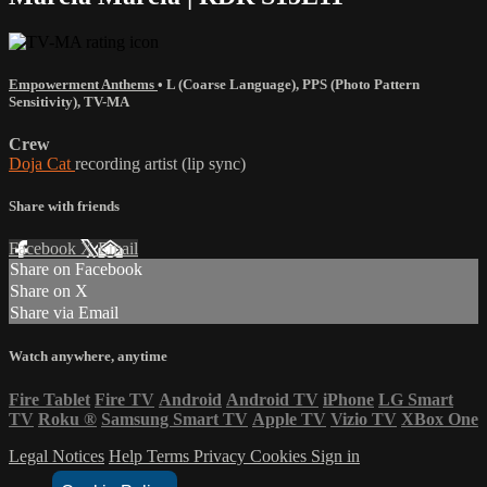
Empowerment Anthems
•
L (Coarse Language)
,
PPS (Photo Pattern
Sensitivity)
,
TV-MA
Crew
Doja Cat
recording artist (lip sync)
Share with friends
Facebook
X
Email
Share on Facebook
Share on X
Share via Email
Watch anywhere, anytime
Fire Tablet
Fire TV
Android
Android TV
iPhone
LG Smart
TV
Roku
®
Samsung Smart TV
Apple TV
Vizio TV
XBox One
Legal Notices
Help
Terms
Privacy
Cookies
Sign in