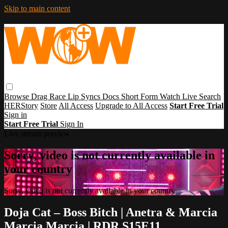
Skip to main content
Browse
Drag Race
Lip Syncs
Docs
Short Form
Watch Live
Search
HERStory
Store
All Access
Upgrade to All Access
Start Free Trial
Sign in
Start Free Trial
Sign In
Live stream preview
Sorry, video is not currently available in
your country
Sorry, video is not currently available in your country
Doja Cat – Boss Bitch | Anetra & Marcia
Marcia Marcia | RDR S15E11