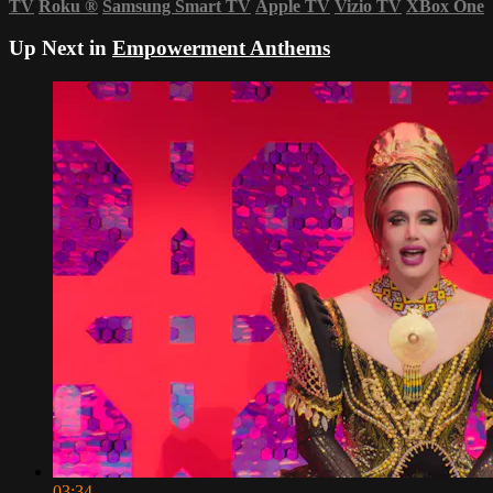
TV
Roku
®
Samsung Smart TV
Apple TV
Vizio TV
XBox One
Up Next in
Empowerment Anthems
03:34