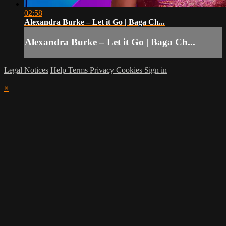
02:58
Alexandra Burke – Let it Go | Baga Ch...
Alexandra Burke – Let it Go | Baga Ch...
Legal Notices
Help
Terms
Privacy
Cookies
Sign in
×