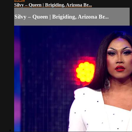
Silvy – Queen | Brigiding, Arizona Br...
Silvy – Queen | Brigiding, Arizona Br...