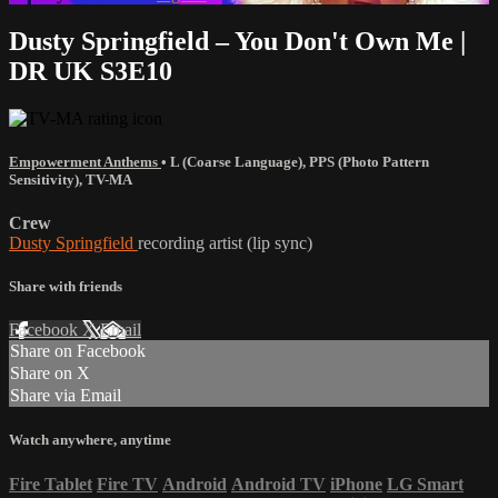
Dusty Springfield – You Don't Own Me |
DR UK S3E10
Empowerment Anthems
•
L (Coarse Language)
,
PPS (Photo Pattern
Sensitivity)
,
TV-MA
Crew
Dusty Springfield
recording artist (lip sync)
Share with friends
Facebook
X
Email
Share on Facebook
Share on X
Share via Email
Watch anywhere, anytime
Fire Tablet
Fire TV
Android
Android TV
iPhone
LG Smart