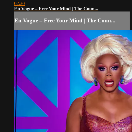
02:30
En Vogue – Free Your Mind | The Coun...
En Vogue – Free Your Mind | The Coun...