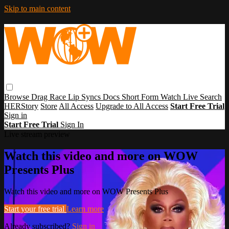
Skip to main content
Browse
Drag Race
Lip Syncs
Docs
Short Form
Watch Live
Search
HERStory
Store
All Access
Upgrade to All Access
Start Free Trial
Sign in
Start Free Trial
Sign In
Live stream preview
Watch this video and more on WOW
Presents Plus
Watch this video and more on WOW Presents Plus
Start your free trial
Learn more
Already subscribed?
Sign in