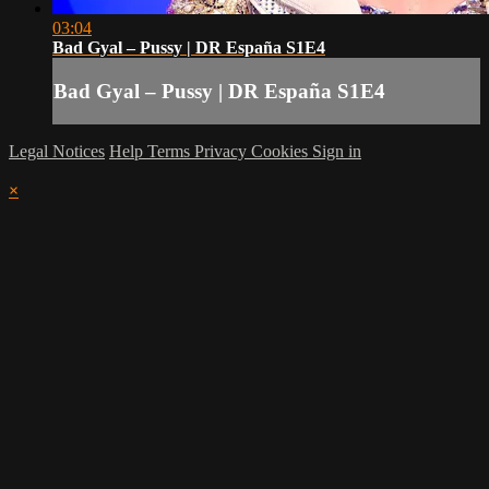
03:04
Bad Gyal – Pussy | DR España S1E4
Bad Gyal – Pussy | DR España S1E4
Legal Notices
Help
Terms
Privacy
Cookies
Sign in
×