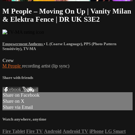
M People – Moving On Up | Vanity Milan
& Elektra Fence | DR UK S3E2
Empowerment Anthems
•
L (Coarse Language)
,
PPS (Photo Pattern
Sensitivity)
,
TV-MA
Crew
M People
recording artist (lip sync)
Share with friends
Facebook
X
Email
Share on Facebook
Share on X
Share via Email
Watch anywhere, anytime
Fire Tablet
Fire TV
Android
Android TV
iPhone
LG Smart