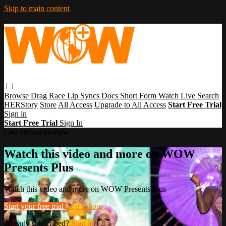
Skip to main content
Browse
Drag Race
Lip Syncs
Docs
Short Form
Watch Live
Search
HERStory
Store
All Access
Upgrade to All Access
Start Free Trial
Sign in
Start Free Trial
Sign In
Live stream preview
Watch this video and more on WOW
Presents Plus
Watch this video and more on WOW Presents Plus
Start your free trial
Learn more
Already subscribed?
Sign in