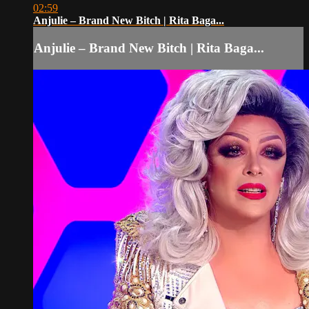
02:59
Anjulie – Brand New Bitch | Rita Baga...
Anjulie – Brand New Bitch | Rita Baga...