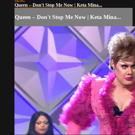
Queen – Don't Stop Me Now | Keta Mina...
Queen – Don't Stop Me Now | Keta Mina...