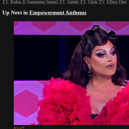
TV
Roku
®
Samsung Smart TV
Apple TV
Vizio TV
XBox One
Up Next in
Empowerment Anthems
02:47