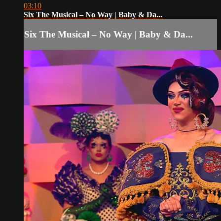
03:10
Six The Musical – No Way | Baby & Da...
Six The Musical – No Way | Baby & Da...