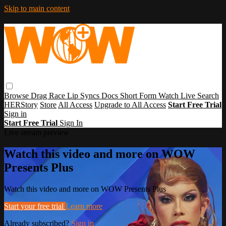
Skip to main content
Browse
Drag Race
Lip Syncs
Docs
Short Form
Watch Live
Search
HERStory
Store
All Access
Upgrade to All Access
Start Free Trial
Sign in
Start Free Trial
Sign In
Live stream preview
Watch this video and more on WOW
Presents Plus
Watch this video and more on WOW Presents Plus
Start your free trial
Learn more
Already subscribed?
Sign in