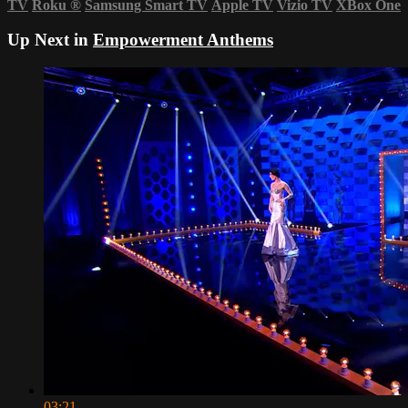
TV
Roku
®
Samsung Smart TV
Apple TV
Vizio TV
XBox One
Up Next in
Empowerment Anthems
03:21