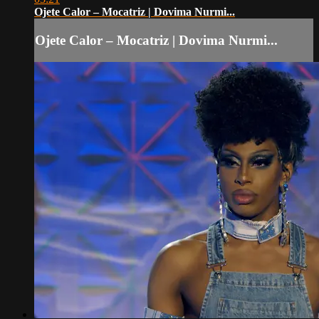
Ojete Calor – Mocatriz | Dovima Nurmi...
Ojete Calor – Mocatriz | Dovima Nurmi...