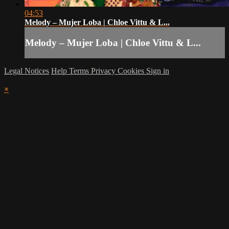
04:53
Melody – Mujer Loba | Chloe Vittu & L...
Melody – Mujer Loba | Chloe Vittu & L...
Legal Notices
Help
Terms
Privacy
Cookies
Sign in
×