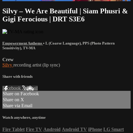
Silvy – We Are Beautiful | Siam Phusri &
Gigi Ferocious | DRT S3E6
Empowerment Anthems
•
L (Coarse Language)
,
PPS (Photo Pattern
Sensitivity)
,
TV-MA
Crew
Silvy
recording artist (lip sync)
Share with friends
Facebook
X
Email
Share on Facebook
Share on X
Share via Email
Watch anywhere, anytime
Fire Tablet
Fire TV
Android
Android TV
iPhone
LG Smart