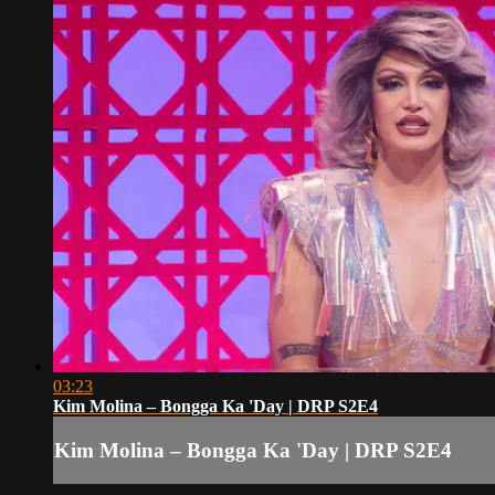
03:23
Kim Molina – Bongga Ka 'Day | DRP S2E4
Kim Molina – Bongga Ka 'Day | DRP S2E4