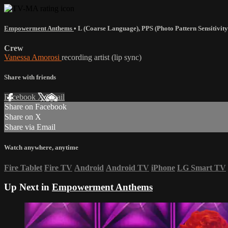
Empowerment Anthems
•
L (Coarse Language)
,
PPS (Photo Pattern Sensitivity
Crew
Vanessa Amorosi
recording artist (lip sync)
Share with friends
Facebook
X
Email
Share on Facebook
Share on X
Share via Email
Watch anywhere, anytime
Fire Tablet
Fire TV
Android
Android TV
iPhone
LG Smart TV
Up Next in
Empowerment Anthems