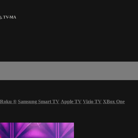
)
,
TV-MA
Roku
®
Samsung Smart TV
Apple TV
Vizio TV
XBox One