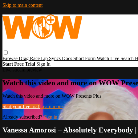
Skip to main content
Browse
Drag Race
Lip Syncs
Docs
Short Form
Watch Live
Search
H
Start Free Trial
Sign In
Live stream preview
Watch this video and more on WOW Prese
Watch this video and more on WOW Presents Plus
Start your free trial
Learn more
Already subscribed?
Sign in
Vanessa Amorosi – Absolutely Everybody