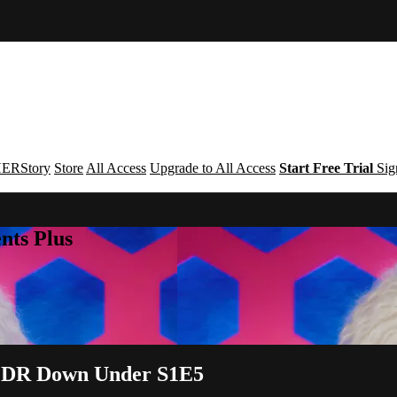
ERStory
Store
All Access
Upgrade to All Access
Start Free Trial
Sig
nts Plus
 | DR Down Under S1E5