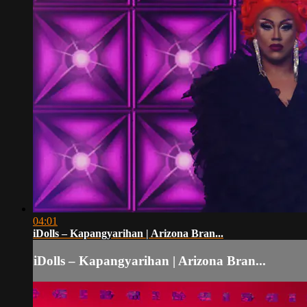
04:01
iDolls – Kapangyarihan | Arizona Bran...
iDolls – Kapangyarihan | Arizona Bran...