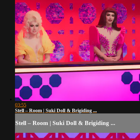
03:55
Stell – Room | Suki Doll & Brigiding ...
Stell – Room | Suki Doll & Brigiding ...