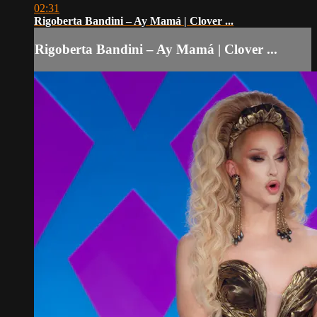
02:31
Rigoberta Bandini – Ay Mamá | Clover ...
Rigoberta Bandini – Ay Mamá | Clover ...