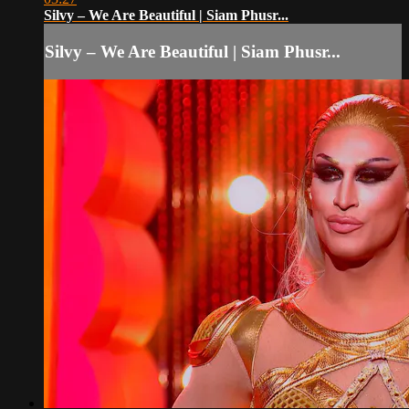
Silvy – We Are Beautiful | Siam Phusr...
Silvy – We Are Beautiful | Siam Phusr...