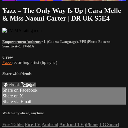
Yazz – The Only Way Is Up | Cara Melle
& Miss Naomi Carter | DR UK S5E4
Empowerment Anthems
•
L (Coarse Language)
,
PPS (Photo Pattern
Sensitivity)
,
TV-MA
Crew
Yazz
recording artist (lip sync)
Share with friends
Facebook
X
Email
Share on Facebook
Share on X
Share via Email
Watch anywhere, anytime
Fire Tablet
Fire TV
Android
Android TV
iPhone
LG Smart