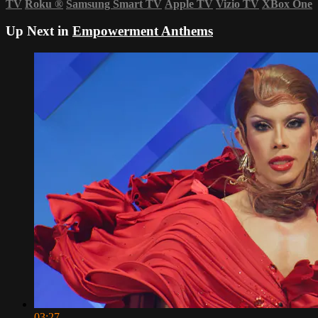
TV
Roku
®
Samsung Smart TV
Apple TV
Vizio TV
XBox One
Up Next in
Empowerment Anthems
03:27