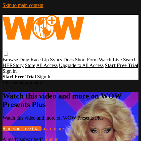
Skip to main content
Browse
Drag Race
Lip Syncs
Docs
Short Form
Watch Live
Search
HERStory
Store
All Access
Upgrade to All Access
Start Free Trial
Sign in
Start Free Trial
Sign In
Live stream preview
Watch this video and more on WOW
Presents Plus
Watch this video and more on WOW Presents Plus
Start your free trial
Learn more
Already subscribed?
Sign in