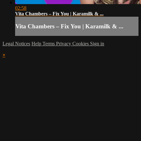
02:58
Vita Chambers – Fix You | Karamilk & ...
Vita Chambers – Fix You | Karamilk & ...
Legal Notices
Help
Terms
Privacy
Cookies
Sign in
×