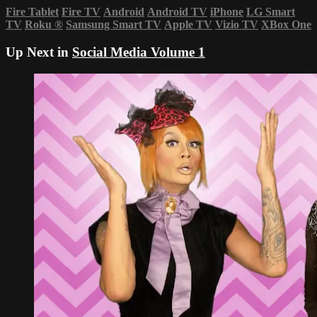
Fire Tablet
Fire TV
Android
Android TV
iPhone
LG Smart
TV
Roku
®
Samsung Smart TV
Apple TV
Vizio TV
XBox One
Up Next in
Social Media Volume 1