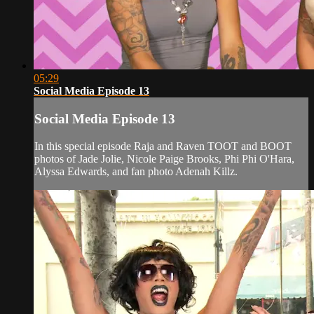
05:29
Social Media Episode 13
Social Media Episode 13
In this special episode Raja and Raven TOOT and BOOT
photos of Jade Jolie, Nicole Paige Brooks, Phi Phi O'Hara,
Alyssa Edwards, and fan photo Adenah Killz.