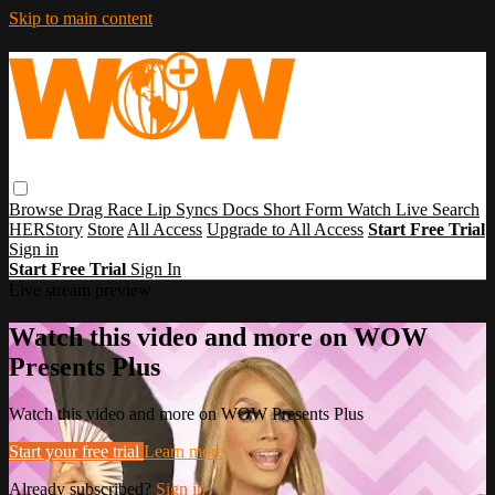
Skip to main content
Browse
Drag Race
Lip Syncs
Docs
Short Form
Watch Live
Search
HERStory
Store
All Access
Upgrade to All Access
Start Free Trial
Sign in
Start Free Trial
Sign In
Live stream preview
Watch this video and more on WOW
Presents Plus
Watch this video and more on WOW Presents Plus
Start your free trial
Learn more
Already subscribed?
Sign in