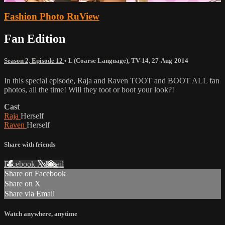
Fashion Photo RuView
Fan Edition
Season 2, Episode 12
•
L (Coarse Language)
,
TV-14
,
27-Aug-2014
In this special episode, Raja and Raven TOOT and BOOT ALL fan
photos, all the time! Will they toot or boot your look?!
Cast
Raja
Herself
Raven
Herself
Share with friends
Facebook
X
Email
Share on Facebook
Share on X
Share via Email
Watch anywhere, anytime