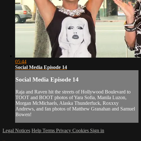
05:44
Social Media Episode 14
Social Media Episode 14
Raja and Raven hit the streets of Hollywood Boulevard to
TOOT and BOOT photos of Yara Sofia, Manila Luzon,
Morgan McMichaels, Alaska Thunderfuck, Roxxxy
Andrews, and fan photos of Matthew Granahan and Samuel
Bowen!
Legal Notices
Help
Terms
Privacy
Cookies
Sign in