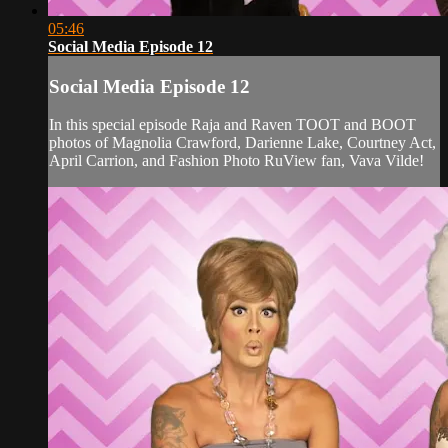
05:46
Social Media Episode 12
Social Media Episode 12
In this special episode Raja and Raven TOOT and BOOT
photos of Magnolia Crawford, Darienne Lake, Courtney Act,
April Carrion, and Fashion Photo RuView fan, Vava Vilde!