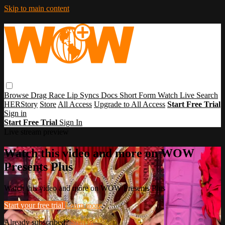
Skip to main content
Browse
Drag Race
Lip Syncs
Docs
Short Form
Watch Live
Search
HERStory
Store
All Access
Upgrade to All Access
Start Free Trial
Sign in
Start Free Trial
Sign In
Live stream preview
Watch this video and more on WOW
Presents Plus
Watch this video and more on WOW Presents Plus
Start your free trial
Learn more
Already subscribed?
Sign in