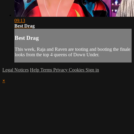
09:13
Best Drag
Best Drag
This week, Raja and Raven are tooting and booting the finale
looks from the top 4 queens of Down Under.
Legal Notices
Help
Terms
Privacy
Cookies
Sign in
×