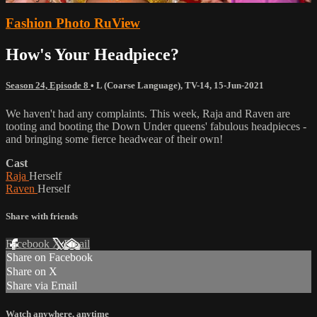
Fashion Photo RuView
How's Your Headpiece?
Season 24, Episode 8
•
L (Coarse Language)
,
TV-14
,
15-Jun-2021
We haven't had any complaints. This week, Raja and Raven are
tooting and booting the Down Under queens' fabulous headpieces -
and bringing some fierce headwear of their own!
Cast
Raja
Herself
Raven
Herself
Share with friends
Facebook
X
Email
Share on Facebook
Share on X
Share via Email
Watch anywhere, anytime