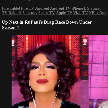
Fire Tablet
Fire TV
Android
Android TV
iPhone
LG Smart
TV
Roku
®
Samsung Smart TV
Apple TV
Vizio TV
XBox One
Up Next in
RuPaul's Drag Race Down Under
Season 1