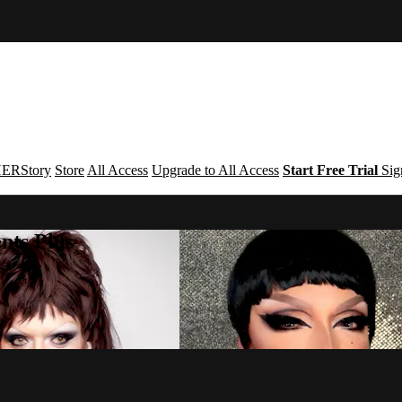
ERStory
Store
All Access
Upgrade to All Access
Start Free Trial
Sig
nts Plus