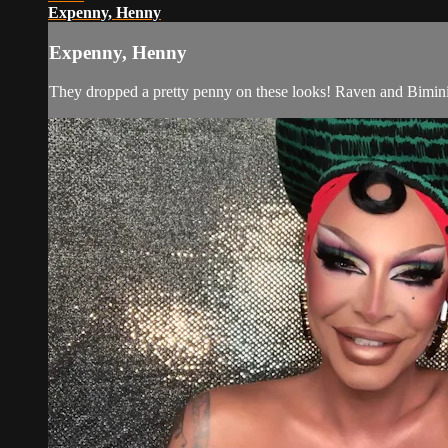
Expenny, Henny
Expenny, Henny
They dropped a pretty penny on these looks! Raven and Bimini 