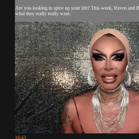
Are you looking to spice up your life? This week, Raven and B
what they really really want.
16:43