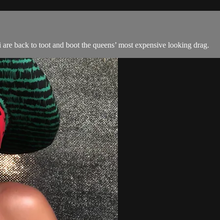
are back to toot and boot the queens’ most expensive looking drag.