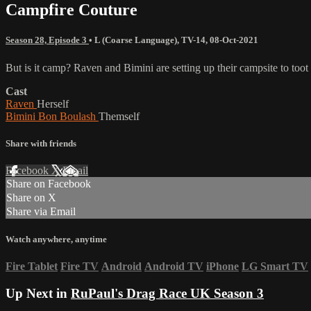
Campfire Couture
Season 28, Episode 3
•
L (Coarse Language)
,
TV-14
,
08-Oct-2021
But is it camp? Raven and Bimini are setting up their campsite to to
Cast
Raven
Herself
Bimini Bon Boulash
Themself
Share with friends
Facebook
X
Email
Share on Facebook
Share on X
Share via Email
Watch anywhere, anytime
Fire Tablet
Fire TV
Android
Android TV
iPhone
LG Smart TV
Up Next in
RuPaul's Drag Race UK Season 3