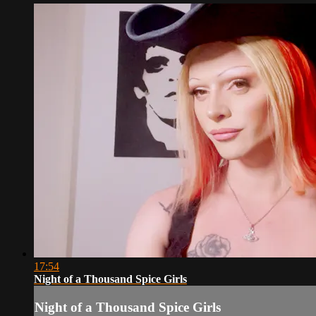
17:54
Night of a Thousand Spice Girls
Night of a Thousand Spice Girls