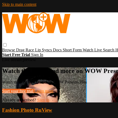
Skip to main content
Browse
Drag Race
Lip Syncs
Docs
Short Form
Watch Live
Search
H
Start Free Trial
Sign In
Live stream preview
Watch this video and more on WOW Prese
Watch this video and more on WOW Presents Plus
Start your free trial
Learn more
Already subscribed?
Sign in
Fashion Photo RuView