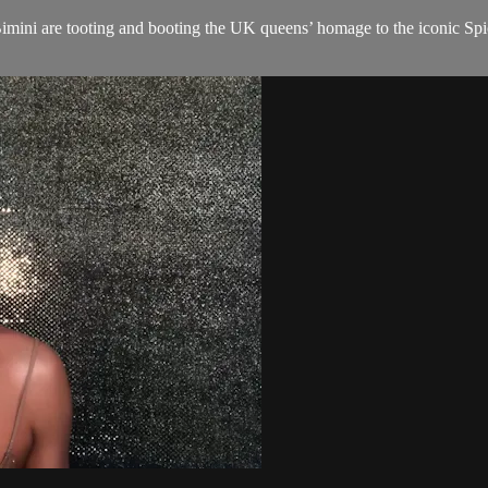
imini are tooting and booting the UK queens’ homage to the iconic Spic