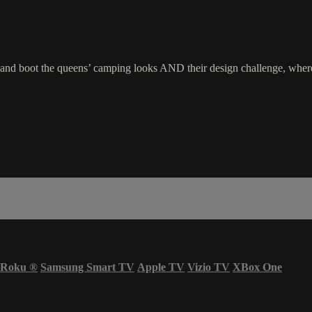
ot and boot the queens’ camping looks AND their design challenge, wher
Roku
®
Samsung Smart TV
Apple TV
Vizio TV
XBox One