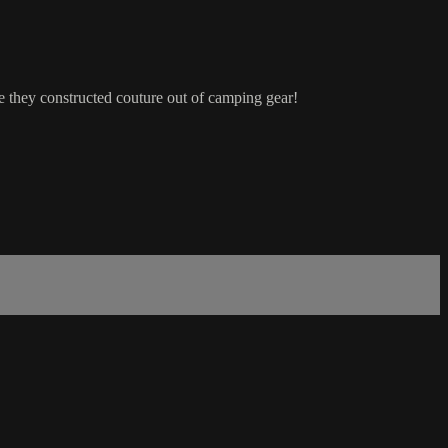
e they constructed couture out of camping gear!