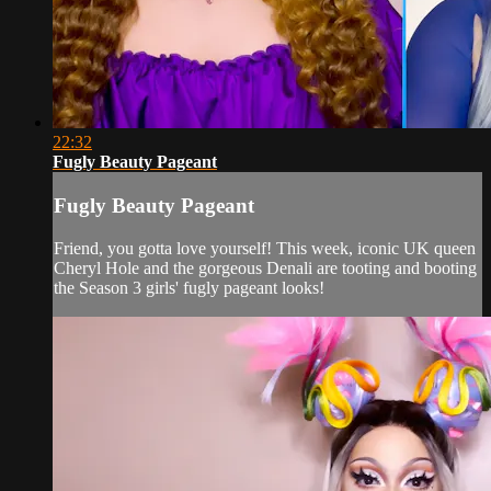
22:32
Fugly Beauty Pageant
Fugly Beauty Pageant
Friend, you gotta love yourself! This week, iconic UK queen
Cheryl Hole and the gorgeous Denali are tooting and booting
the Season 3 girls' fugly pageant looks!