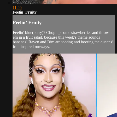
11:55
Feelin’ Fruity
Feelin’ Fruity
Feelin’ blue(berry)? Chop up some strawberries and throw
em in a fruit salad, because this week’s theme sounds
bananas! Raven and Bim are tooting and booting the queens’
fruit inspired runways.