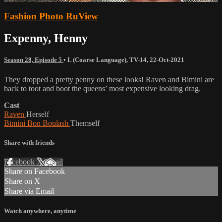
Fashion Photo RuView
Expenny, Henny
Season 28, Episode 5
•
L (Coarse Language)
,
TV-14
,
22-Oct-2021
They dropped a pretty penny on these looks! Raven and Bimini are
back to toot and boot the queens’ most expensive looking drag.
Cast
Raven
Herself
Bimini Bon Boulash
Themself
Share with friends
Facebook
X
Email
Share on Facebook
Share on X
Share via Email
Watch anywhere, anytime