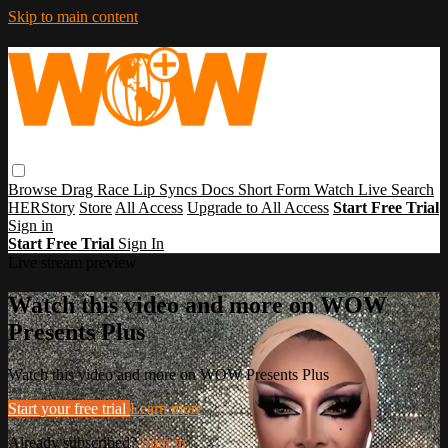
Skip to main content
Browse
Drag Race
Lip Syncs
Docs
Short Form
Watch Live
Search
HERStory
Store
All Access
Upgrade to All Access
Start Free Trial
Sign in
Start Free Trial
Sign In
Live stream preview
Watch this video and more on WOW
Presents Plus
Watch this video and more on WOW Presents Plus
Start your free trial
Learn more
Already subscribed?
Sign in