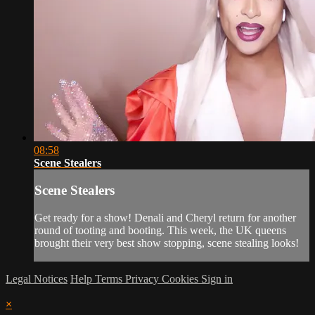
08:58
Scene Stealers
Scene Stealers
Get ready for a show! Denali and Cheryl return for another
round of tooting and booting. This week, the UK queens
brought their very best show stopping, scene stealing looks!
Legal Notices
Help
Terms
Privacy
Cookies
Sign in
×