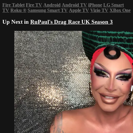
Fire Tablet
Fire TV
Android
Android TV
iPhone
LG Smart
TV
Roku
®
Samsung Smart TV
Apple TV
Vizio TV
XBox One
Up Next in
RuPaul's Drag Race UK Season 3