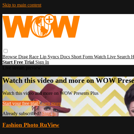
Skip to main content
Browse
Drag Race
Lip Syncs
Docs
Short Form
Watch Live
Search
H
Start Free Trial
Sign In
Live stream preview
Watch this video and more on WOW Prese
Watch this video and more on WOW Presents Plus
Start your free trial
Learn more
Already subscribed?
Sign in
Fashion Photo RuView