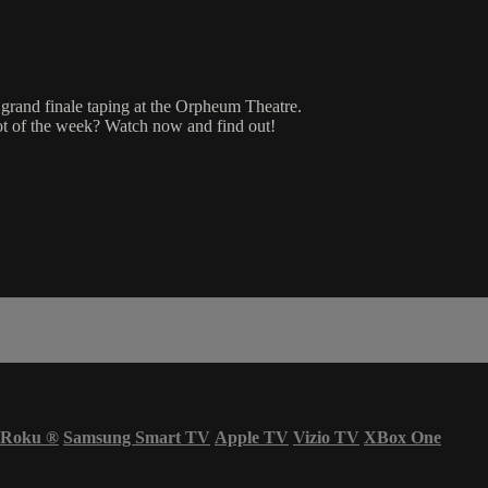
 grand finale taping at the Orpheum Theatre.
 of the week? Watch now and find out!
Roku
®
Samsung Smart TV
Apple TV
Vizio TV
XBox One