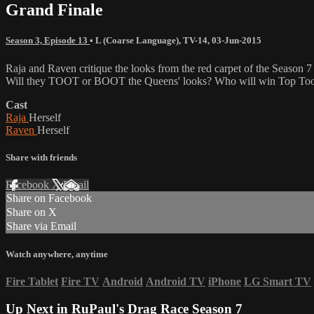
Grand Finale
Season 3, Episode 13
•
L (Coarse Language)
,
TV-14
,
03-Jun-2015
Raja and Raven critique the looks from the red carpet of the Season 7
Will they TOOT or BOOT the Queens' looks? Who will win Top Toot
Cast
Raja
Herself
Raven
Herself
Share with friends
Facebook
X
Email
Share on Facebook
Share on X
Share via Email
Watch anywhere, anytime
Fire Tablet
Fire TV
Android
Android TV
iPhone
LG Smart TV
Up Next in
RuPaul's Drag Race Season 7