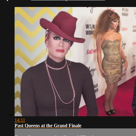
14:11
Past Queens at the Grand Finale