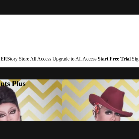
ERStory
Store
All Access
Upgrade to All Access
Start Free Trial
Sig
nts Plus