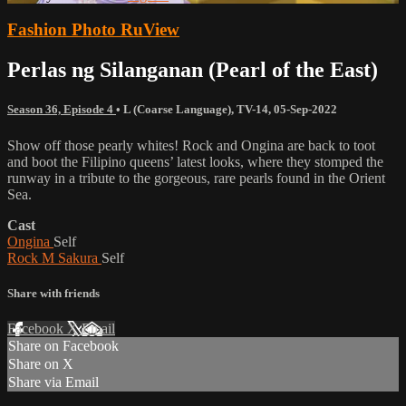
Fashion Photo RuView
Perlas ng Silanganan (Pearl of the East)
Season 36, Episode 4
•
L (Coarse Language)
,
TV-14
,
05-Sep-2022
Show off those pearly whites! Rock and Ongina are back to toot
and boot the Filipino queens’ latest looks, where they stomped the
runway in a tribute to the gorgeous, rare pearls found in the Orient
Sea.
Cast
Ongina
Self
Rock M Sakura
Self
Share with friends
Facebook
X
Email
Share on Facebook
Share on X
Share via Email