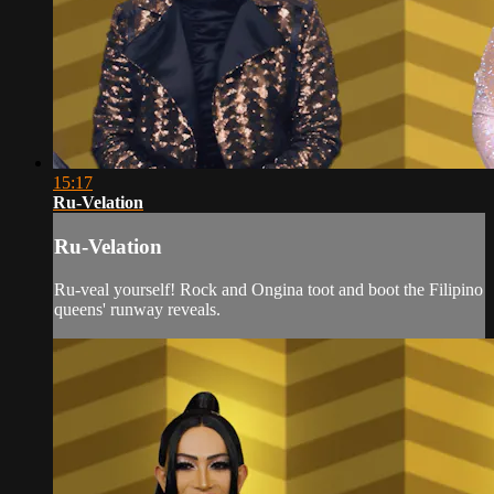
15:17
Ru-Velation
Ru-Velation
Ru-veal yourself! Rock and Ongina toot and boot the Filipino
queens' runway reveals.