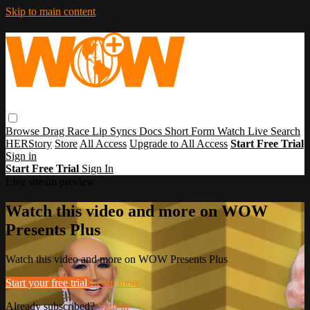
Skip to main content
Browse
Drag Race
Lip Syncs
Docs
Short Form
Watch Live
Search
HERStory
Store
All Access
Upgrade to All Access
Start Free Trial
Sign in
Start Free Trial
Sign In
Live stream preview
Watch this video and more on WOW
Presents Plus
Watch this video and more on WOW Presents Plus
Start your free trial
Learn more
Already subscribed?
Sign in