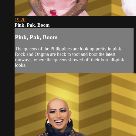
19:20
Pink, Pak, Boom
Pink, Pak, Boom
The queens of the Philippines are looking pretty in pink!
Rock and Ongina are back to toot and boot the latest
runways, where the queens showed off their best all-pink
looks.