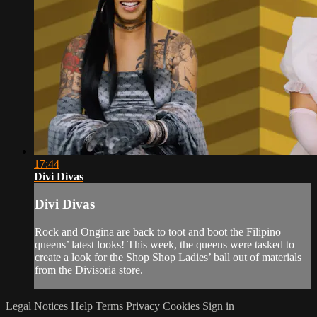
17:44
Divi Divas
Divi Divas
Rock and Ongina are back to toot and boot the Filipino
queens’ latest looks! This week, the queens were tasked to
create a look for the Shop Shop Ladies’ ball out of materials
from the Divisoria store.
Legal Notices
Help
Terms
Privacy
Cookies
Sign in