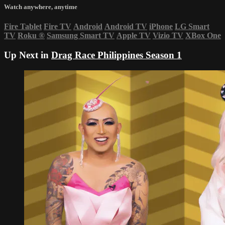
Watch anywhere, anytime
Fire Tablet
Fire TV
Android
Android TV
iPhone
LG Smart
TV
Roku
®
Samsung Smart TV
Apple TV
Vizio TV
XBox One
Up Next in
Drag Race Philippines Season 1