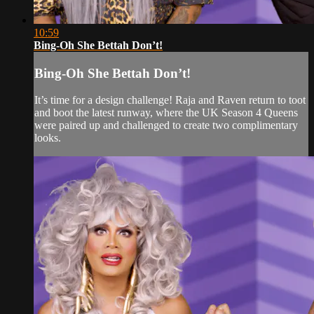
10:59
Bing-Oh She Bettah Don’t!
Bing-Oh She Bettah Don’t!
It’s time for a design challenge! Raja and Raven return to toot
and boot the latest runway, where the UK Season 4 Queens
were paired up and challenged to create two complimentary
looks.