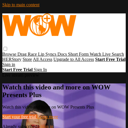
Skip to main content
Browse
Drag Race
Lip Syncs
Docs
Short Form
Watch Live
Search
HERStory
Store
All Access
Upgrade to All Access
Start Free Trial
Sign in
Start Free Trial
Sign In
Live stream preview
Watch this video and more on WOW
Presents Plus
Watch this video and more on WOW Presents Plus
Start your free trial
Learn more
Already subscribed?
Sign in