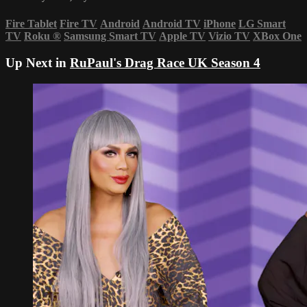
Fire Tablet
Fire TV
Android
Android TV
iPhone
LG Smart
TV
Roku
®
Samsung Smart TV
Apple TV
Vizio TV
XBox One
Up Next in
RuPaul's Drag Race UK Season 4