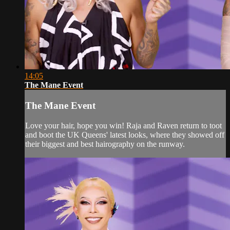
14:05
The Mane Event
The Mane Event
Love your hair, hope you win! Raja and Raven return to toot
and boot the UK Queens' latest looks, where they showed off
their biggest and best hairography on the runway.