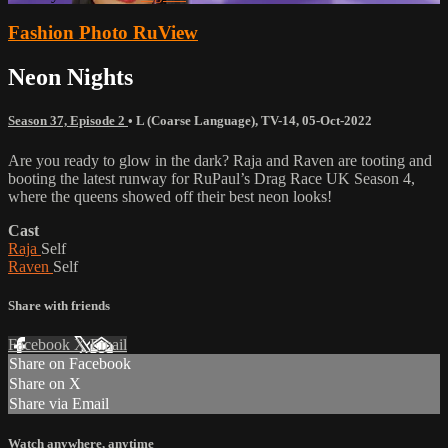
Fashion Photo RuView
Neon Nights
Season 37, Episode 2
•
L (Coarse Language)
,
TV-14
,
05-Oct-2022
Are you ready to glow in the dark? Raja and Raven are tooting and
booting the latest runway for RuPaul’s Drag Race UK Season 4,
where the queens showed off their best neon looks!
Cast
Raja
Self
Raven
Self
Share with friends
Facebook
X
Email
Share on Facebook
Share on X
Share via Email
Watch anywhere, anytime