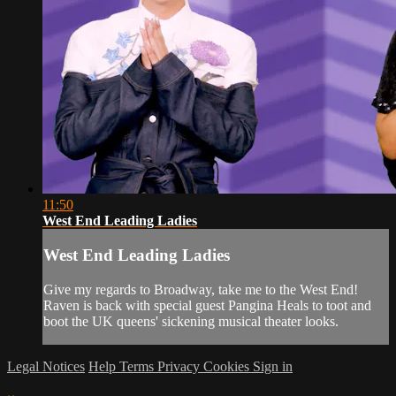
11:50
West End Leading Ladies
West End Leading Ladies
Give my regards to Broadway, take me to the West End!
Raven is back with special guest Pangina Heals to toot and
boot the UK queens' sickening musical theater looks.
Legal Notices
Help
Terms
Privacy
Cookies
Sign in