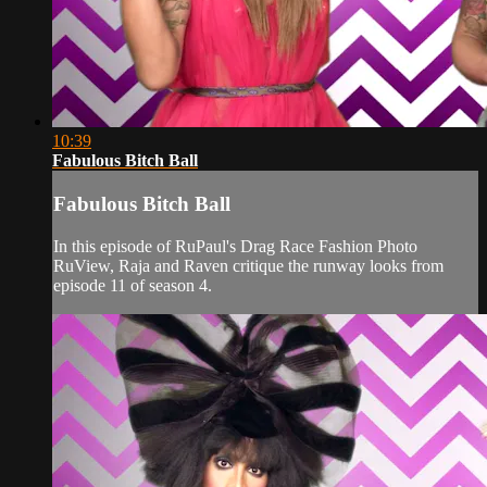
10:39
Fabulous Bitch Ball
Fabulous Bitch Ball
In this episode of RuPaul's Drag Race Fashion Photo
RuView, Raja and Raven critique the runway looks from
episode 11 of season 4.