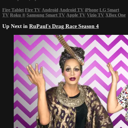
Fire Tablet
Fire TV
Android
Android TV
iPhone
LG Smart
TV
Roku
®
Samsung Smart TV
Apple TV
Vizio TV
XBox One
Up Next in
RuPaul's Drag Race Season 4