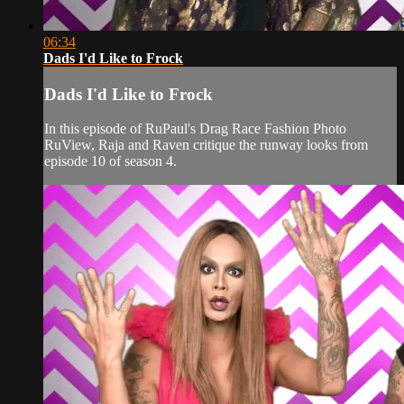
06:34
Dads I'd Like to Frock
Dads I'd Like to Frock
In this episode of RuPaul's Drag Race Fashion Photo
RuView, Raja and Raven critique the runway looks from
episode 10 of season 4.