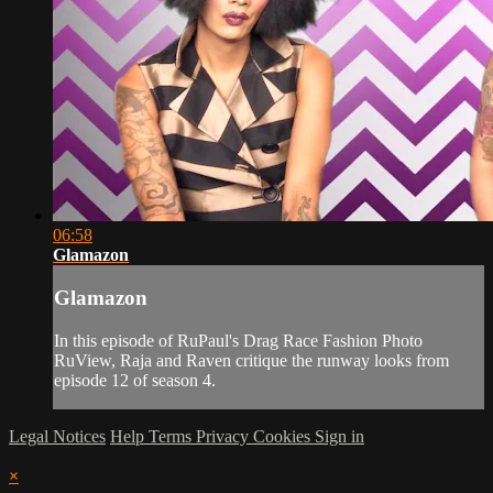
06:58
Glamazon
Glamazon
In this episode of RuPaul's Drag Race Fashion Photo
RuView, Raja and Raven critique the runway looks from
episode 12 of season 4.
Legal Notices
Help
Terms
Privacy
Cookies
Sign in
×