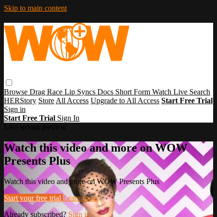
Skip to main content
Browse
Drag Race
Lip Syncs
Docs
Short Form
Watch Live
Search
HERStory
Store
All Access
Upgrade to All Access
Start Free Trial
Sign in
Start Free Trial
Sign In
Live stream preview
Watch this video and more on WOW
Presents Plus
Watch this video and more on WOW Presents Plus
Start your free trial
Learn more
Already subscribed?
Sign in