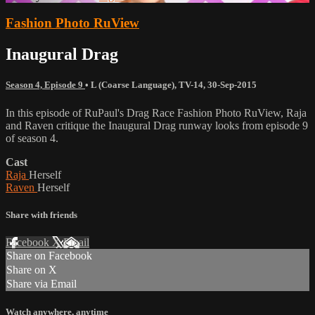
Fashion Photo RuView
Inaugural Drag
Season 4, Episode 9
•
L (Coarse Language)
,
TV-14
,
30-Sep-2015
In this episode of RuPaul's Drag Race Fashion Photo RuView, Raja
and Raven critique the Inaugural Drag runway looks from episode 9
of season 4.
Cast
Raja
Herself
Raven
Herself
Share with friends
Facebook
X
Email
Share on Facebook
Share on X
Share via Email
Watch anywhere, anytime