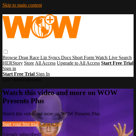
Skip to main content
Browse
Drag Race
Lip Syncs
Docs
Short Form
Watch Live
Search
HERStory
Store
All Access
Upgrade to All Access
Start Free Trial
Sign in
Start Free Trial
Sign In
Live stream preview
Watch this video and more on WOW
Presents Plus
Watch this video and more on WOW Presents Plus
Start your free trial
Learn more
Already subscribed?
Sign in