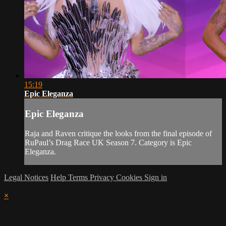
15:19
Epic Eleganza
Epic Eleganza
Raja and Raven critique the looks from the final episode of
RuPaul’s Drag Race UK Season 7. Category is Epic
Eleganza.
Legal Notices
Help
Terms
Privacy
Cookies
Sign in
×