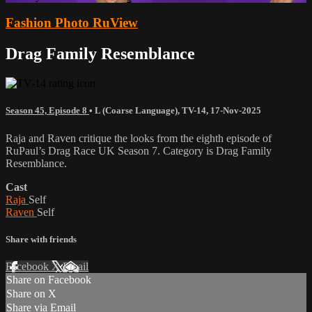
Fashion Photo RuView
Drag Family Resemblance
Season 45, Episode 8
•
L (Coarse Language)
,
TV-14
,
17-Nov-2025
Raja and Raven critique the looks from the eighth episode of
RuPaul’s Drag Race UK Season 7. Category is Drag Family
Resemblance.
Cast
Raja
Self
Raven
Self
Share with friends
Facebook
X
Email
Share on Facebook
Share on X
Share via Email