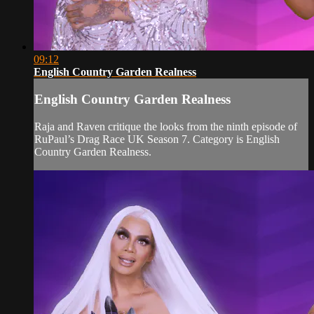
09:12
English Country Garden Realness
English Country Garden Realness
Raja and Raven critique the looks from the ninth episode of
RuPaul’s Drag Race UK Season 7. Category is English
Country Garden Realness.