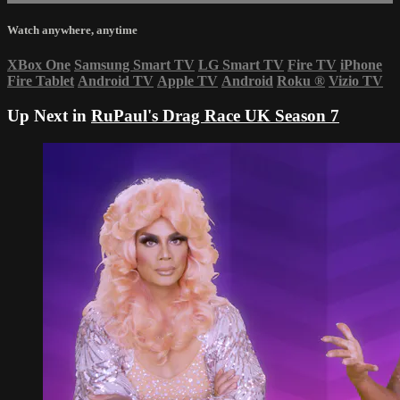
Watch anywhere, anytime
XBox One
Samsung Smart TV
LG Smart TV
Fire TV
iPhone
Fire Tablet
Android TV
Apple TV
Android
Roku
®
Vizio TV
Up Next in
RuPaul's Drag Race UK Season 7