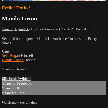
Feelin' Fruity!
Manila Luzon
Season 1, Episode 4
•
L (Coarse Language)
,
TV-14
,
29-May-2018
Seth and iconic queen Manila Luzon herself make some Fruity
Shoes!
Cast
Seth Bogart
Himself
Manila Luzon
Herself
Share with friends
Facebook
X
Email
Share on Facebook
Share on X
Share via Email
Watch anywhere, anytime