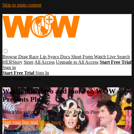
Skip to main content
Browse
Drag Race
Lip Syncs
Docs
Short Form
Watch Live
Search
HERStory
Store
All Access
Upgrade to All Access
Start Free Trial
Sign in
Start Free Trial
Sign In
Live stream preview
Watch this video and more on WOW
Presents Plus
Watch this video and more on WOW Presents Plus
Start your free trial
Learn more
Already subscribed?
Sign in