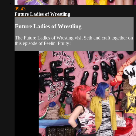
09:43
Future Ladies of Wrestling
Future Ladies of Wrestling
The Future Ladies of Wresting visit Seth and craft together on
this episode of Feelin' Fruity!