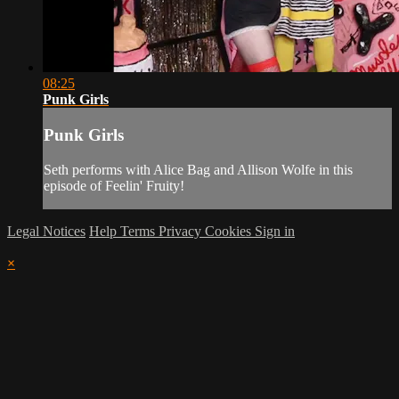
08:25
Punk Girls
Punk Girls
Seth performs with Alice Bag and Allison Wolfe in this
episode of Feelin' Fruity!
Legal Notices
Help
Terms
Privacy
Cookies
Sign in
×