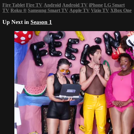
Fire Tablet
Fire TV
Android
Android TV
iPhone
LG Smart
TV
Roku
®
Samsung Smart TV
Apple TV
Vizio TV
XBox One
Up Next in
Season 1