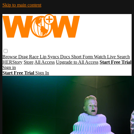
Skip to main content
Browse
Drag Race
Lip Syncs
Docs
Short Form
Watch Live
Search
HERStory
Store
All Access
Upgrade to All Access
Start Free Trial
Sign in
Start Free Trial
Sign In