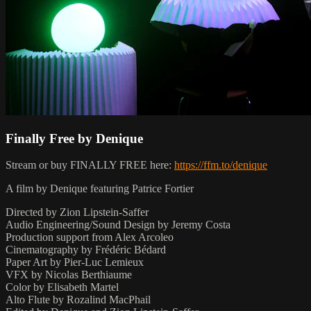
Finally Free by Denique
Stream or buy FINALLY FREE here:
https://ffm.to/denique
A film by Denique featuring Patrice Fortier
Directed by Zion Lipstein-Saffer
Audio Engineering/Sound Design by Jeremy Costa
Production support from Alex Arcoleo
Cinematography by Frédéric Bédard
Paper Art by Pier-Luc Lemieux
VFX by Nicolas Berthiaume
Color by Elisabeth Martel
Alto Flute by Rozalind MacPhail