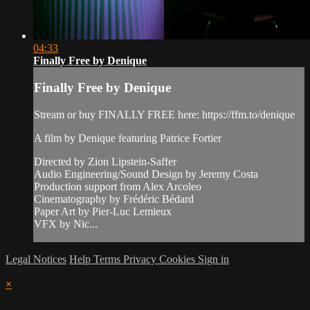
04:33
Finally Free by Denique
Finally Free by Denique
Stream or buy FINALLY FREE here: https://ffm.to/denique
A film by Denique featuring Patrice Fortier
Directed by Zion Lipstein-Saffer
Audio Engineering/Sound Design by Jeremy Costa
Production support from Alex Arcoleo
Cinematography by Frédéric Bédard
Paper Art by Pier-Luc Lemieux
VFX by Nic...
Legal Notices
Help
Terms
Privacy
Cookies
Sign in
×