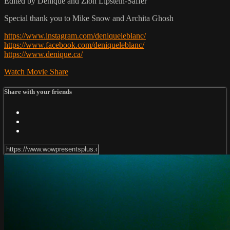
Edited by Denique and Zion Lipstein-Saffer
Special thank you to Mike Snow and Archita Ghosh
https://www.instagram.com/deniqueleblanc/
https://www.facebook.com/deniqueleblanc/
https://www.denique.ca/
Watch Movie
Share
Share with your friends