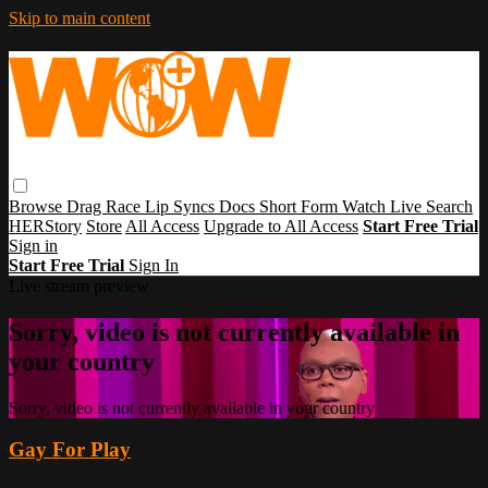
Skip to main content
Browse
Drag Race
Lip Syncs
Docs
Short Form
Watch Live
Search
HERStory
Store
All Access
Upgrade to All Access
Start Free Trial
Sign in
Start Free Trial
Sign In
Live stream preview
Sorry, video is not currently available in
your country
Sorry, video is not currently available in your country
Gay For Play