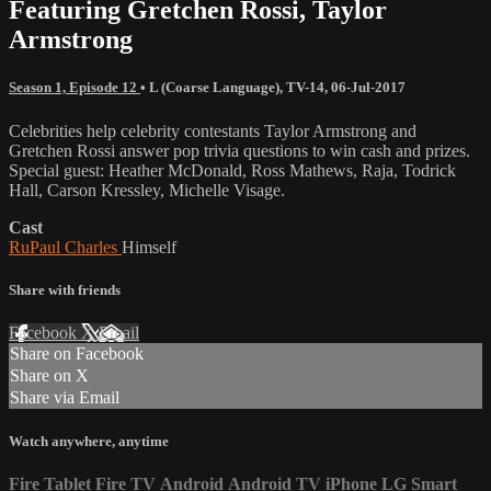
Featuring Gretchen Rossi, Taylor
Armstrong
Season 1, Episode 12
•
L (Coarse Language)
,
TV-14
,
06-Jul-2017
Celebrities help celebrity contestants Taylor Armstrong and
Gretchen Rossi answer pop trivia questions to win cash and prizes.
Special guest: Heather McDonald, Ross Mathews, Raja, Todrick
Hall, Carson Kressley, Michelle Visage.
Cast
RuPaul Charles
Himself
Share with friends
Facebook
X
Email
Share on Facebook
Share on X
Share via Email
Watch anywhere, anytime
Fire Tablet
Fire TV
Android
Android TV
iPhone
LG Smart