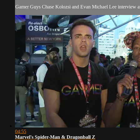
Gamer Guys Chase Kolozsi and Evan Michael Lee interview and r
04:55
Marvel's Spider-Man & Dragonball Z