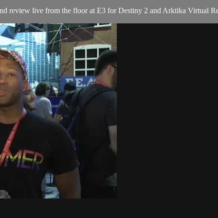
eview live from the floor at E3 for Destiny 2 and Arktika Virtual Re