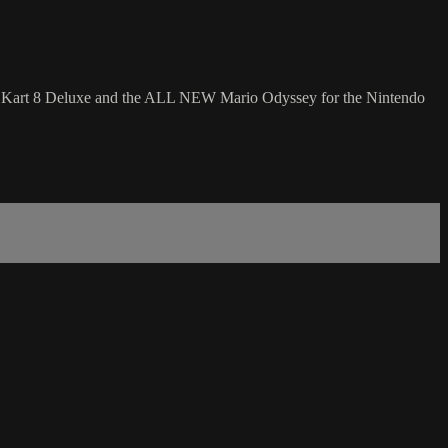
io Kart 8 Deluxe and the ALL NEW Mario Odyssey for the Nintendo