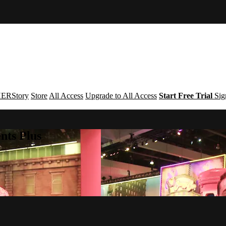
ERStory
Store
All Access
Upgrade to All Access
Start Free Trial
Sig
nts Plus