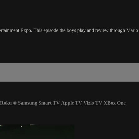
ertainment Expo. This episode the boys play and review through Mar
Roku
®
Samsung Smart TV
Apple TV
Vizio TV
XBox One