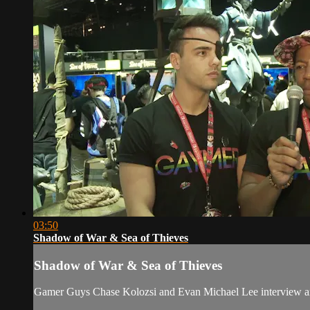
03:50
Shadow of War & Sea of Thieves
Shadow of War & Sea of Thieves
Gamer Guys Chase Kolozsi and Evan Michael Lee interview and