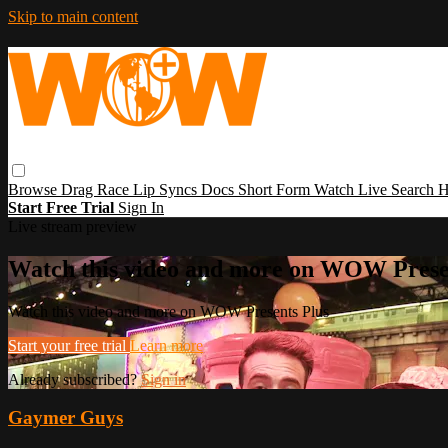
Skip to main content
Browse
Drag Race
Lip Syncs
Docs
Short Form
Watch Live
Search
H
Start Free Trial
Sign In
Live stream preview
Watch this video and more on WOW Prese
Watch this video and more on WOW Presents Plus
Start your free trial
Learn more
Already subscribed?
Sign in
Gaymer Guys