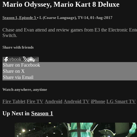
Mario Odyssey, Mario Kart 8 Deluxe
Season 1, Episode 5
•
L (Coarse Language)
,
TV-14
,
01-Aug-2017
Chase and Evan attend and review games from E3 the Electronic Ent
Switch.
Share with friends
Facebook
X
Email
Share on Facebook
Share on X
Share via Email
Watch anywhere, anytime
Fire Tablet
Fire TV
Android
Android TV
iPhone
LG Smart TV
Up Next in
Season 1