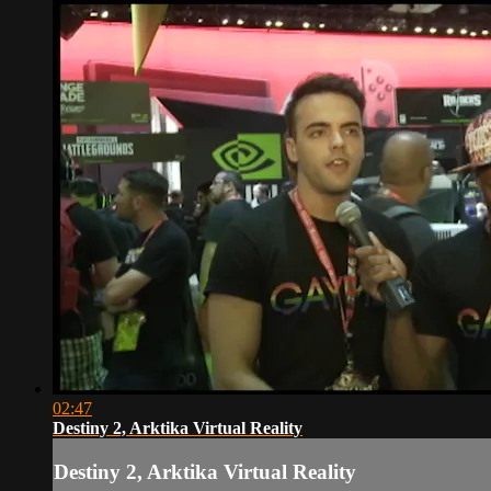
02:47
Destiny 2, Arktika Virtual Reality
Destiny 2, Arktika Virtual Reality