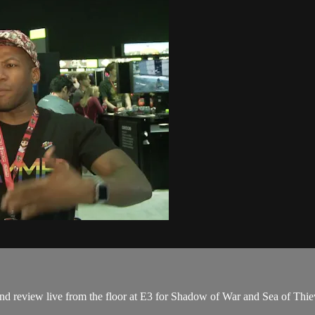
 review live from the floor at E3 for Shadow of War and Sea of Thie