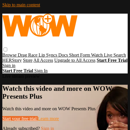
Skip to main content
Browse
Drag Race
Lip Syncs
Docs
Short Form
Watch Live
Search
HERStory
Store
All Access
Upgrade to All Access
Start Free Trial
Sign in
Start Free Trial
Sign In
Live stream preview
Watch this video and more on WOW
Presents Plus
Watch this video and more on WOW Presents Plus
Start your free trial
Learn more
Already subscribed?
Sign in