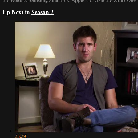
TV
Roku
®
Samsung Smart TV
Apple TV
Vizio TV
XBox One
Up Next in
Season 2
25:29