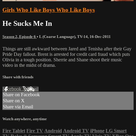
Girls Who Like Boys Who Like Boys
He Sucks Me In
Season 2, Episode 6
•
L (Coarse Language)
,
TV-14
,
16-Dec-2011
Things are still awkward between Jared and Tenisha after their Gay
Pride Day fallout. Brent is arrested for credit card fraud which puts
Olivia in a tough position. Sherrie and Shane shoot their music
video in the midst of drama.
Share with friends
Facebook
X
Email
Share on Facebook
Share on X
Share via Email
Watch anywhere, anytime
Fire Tablet
Fire TV
Android
Android TV
iPhone
LG Smart