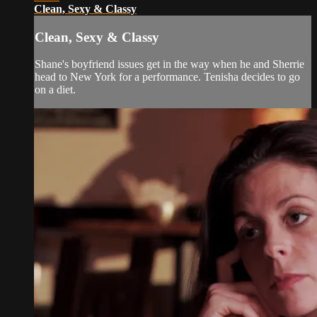
Clean, Sexy & Classy
Clean, Sexy & Classy
Shane's boyfriend issues get in the way when he and Sherrie
head to New York for a performance. Tenisha decides to go
on a diet.