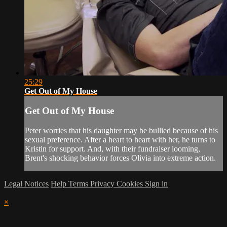
25:29
Get Out of My House
Get Out of My House
Peter worries that his daughter may be bullied because of his
sexual preference. After a heart to heart with her, he turns to
Kristin for support. And, with their fundraiser looming,
Brent's shocking behavior forces Olivia into extreme action.
Legal Notices
Help
Terms
Privacy
Cookies
Sign in
×