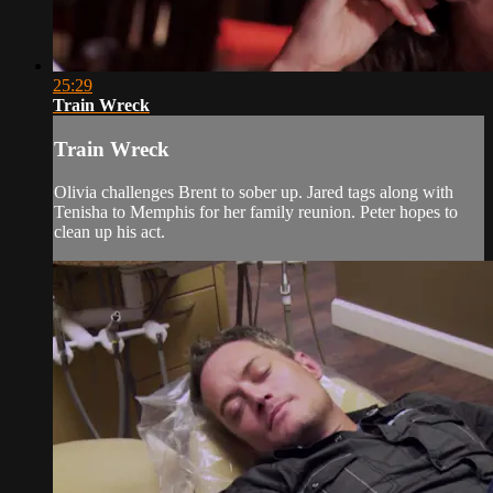
25:29
Train Wreck
Train Wreck
Olivia challenges Brent to sober up. Jared tags along with
Tenisha to Memphis for her family reunion. Peter hopes to
clean up his act.