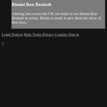
Bimini Bon Boulash
Adoring fans across the UK are ready to see Bimini Bon
Boulash in action. Bimini is ready to give them the show of
their lives.
Legal Notices
Help
Terms
Privacy
Cookies
Sign in
×