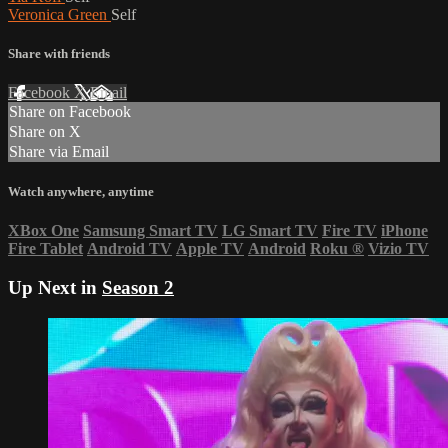
Veronica Green
Self
Share with friends
Facebook
X
Email
Share on Facebook
Share on X
Share via Email
Watch anywhere, anytime
XBox One
Samsung Smart TV
LG Smart TV
Fire TV
iPhone
Fire Tablet
Android TV
Apple TV
Android
Roku
®
Vizio TV
Up Next in
Season 2