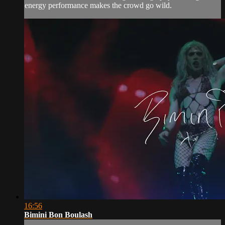
energy performance makes the crowd go wild.
16:56
Bimini Bon Boulash