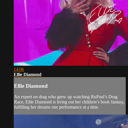
14:06
Ellie Diamond
Ellie Diamond
An expert on drag who grew up watching RuPaul’s Drag
Race, Ellie Diamond is living out her children’s book fantasy,
fulfilling her dreams one performance at a time.