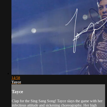
14:58
Tayce
Tayce
Clap for the Sing Sang Song! Tayce slays the game with her
infectious attitude and sickening choreography. Her high