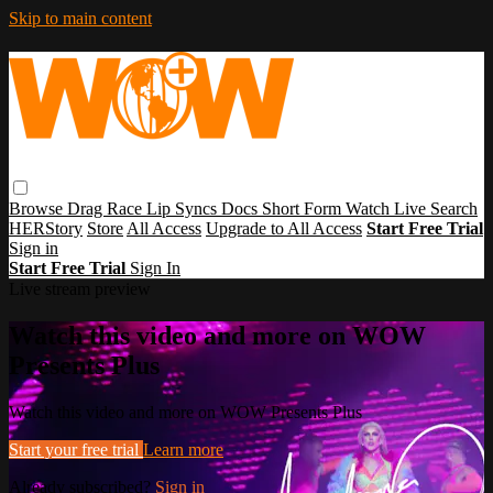
Skip to main content
Browse
Drag Race
Lip Syncs
Docs
Short Form
Watch Live
Search
HERStory
Store
All Access
Upgrade to All Access
Start Free Trial
Sign in
Start Free Trial
Sign In
Live stream preview
Watch this video and more on WOW
Presents Plus
Watch this video and more on WOW Presents Plus
Start your free trial
Learn more
Already subscribed?
Sign in