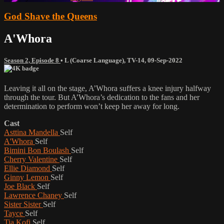
God Shave the Queens
A'Whora
Season 2, Episode 8
•
L (Coarse Language)
,
TV-14
,
09-Sep-2022
Leaving it all on the stage, A’Whora suffers a knee injury halfway
through the tour. But A’Whora’s dedication to the fans and her
determination to perform won’t keep her away for long.
Cast
Asttina Mandella
Self
A'Whora
Self
Bimini Bon Boulash
Self
Cherry Valentine
Self
Ellie Diamond
Self
Ginny Lemon
Self
Joe Black
Self
Lawrence Chaney
Self
Sister Sister
Self
Tayce
Self
Tia Kofi
Self