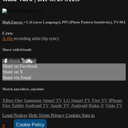
High Energy
•
L (Coarse Language)
,
PPS (Photo Pattern Sensitivity)
,
TV-MA
Crew
A-Ha
recording artist (lip sync)
Share with friends
Facebook
X
Email
Share on Facebook
Share on X
Share via Email
Watch anywhere, anytime
XBox One
Samsung Smart TV
LG Smart TV
Fire TV
iPhone
Fire Tablet
Android TV
Apple TV
Android
Roku
®
Vizio TV
Legal Notices
Help
Terms
Privacy
Cookies
Sign in
Cookie Policy
×