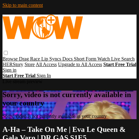
Skip to main content
Browse
Drag Race
Lip Syncs
Docs
Short Form
Watch Live
Search
HERStory
Store
All Access
Upgrade to All Access
Start Free Trial
Sign in
Start Free Trial
Sign In
Live stream preview
Sorry, video is not currently available in
your country
Sorry, video is not currently available in your country
A-Ha – Take On Me | Eva Le Queen &
Gala Varo | DR GAS S1E5