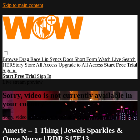
Skip to main content
Browse
Drag Race
Lip Syncs
Docs
Short Form
Watch Live
Search
HERStory
Store
All Access
Upgrade to All Access
Start Free Trial
Sign in
Start Free Trial
Sign In
Live stream preview
Sorry, video is not currently available in
your country
Sorry, video is not currently available in your country
Amerie – 1 Thing | Jewels Sparkles &
Onya Nurve | RDR S17E13