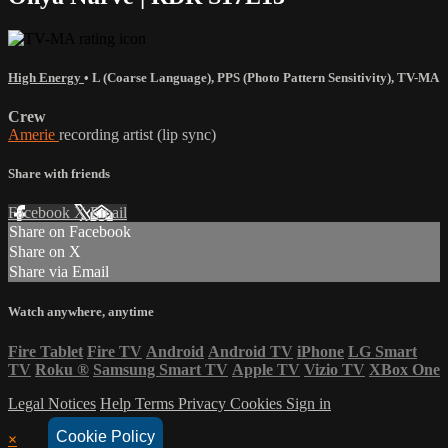
High Energy
•
L (Coarse Language)
,
PPS (Photo Pattern Sensitivity)
,
TV-MA
Crew
Amerie
recording artist (lip sync)
Share with friends
Facebook
X
Email
Share on Facebook
Share on X
Share via Email
Watch anywhere, anytime
Fire Tablet
Fire TV
Android
Android TV
iPhone
LG Smart
TV
Roku
®
Samsung Smart TV
Apple TV
Vizio TV
XBox One
Legal Notices
Help
Terms
Privacy
Cookies
Sign in
Cookie Policy
×