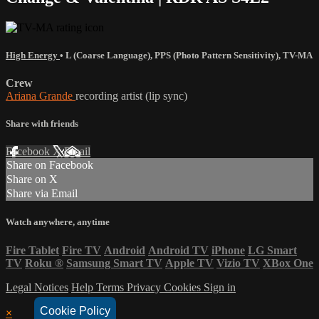
High Energy
•
L (Coarse Language)
,
PPS (Photo Pattern Sensitivity)
,
TV-MA
Crew
Ariana Grande
recording artist (lip sync)
Share with friends
Facebook
X
Email
Share on Facebook
Share on X
Share via Email
Watch anywhere, anytime
Fire Tablet
Fire TV
Android
Android TV
iPhone
LG Smart
TV
Roku
®
Samsung Smart TV
Apple TV
Vizio TV
XBox One
Legal Notices
Help
Terms
Privacy
Cookies
Sign in
Cookie Policy
×