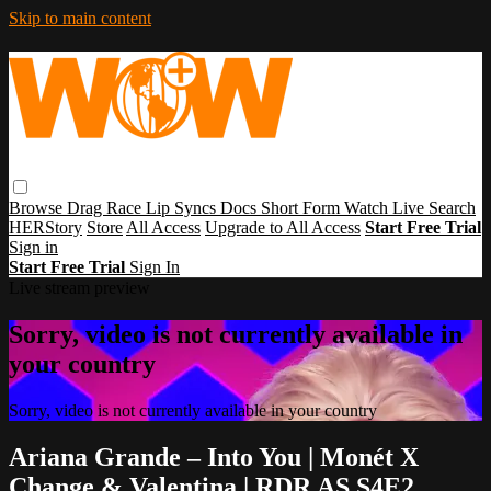
Skip to main content
Browse
Drag Race
Lip Syncs
Docs
Short Form
Watch Live
Search
HERStory
Store
All Access
Upgrade to All Access
Start Free Trial
Sign in
Start Free Trial
Sign In
Live stream preview
Sorry, video is not currently available in
your country
Sorry, video is not currently available in your country
Ariana Grande – Into You | Monét X
Change & Valentina | RDR AS S4E2