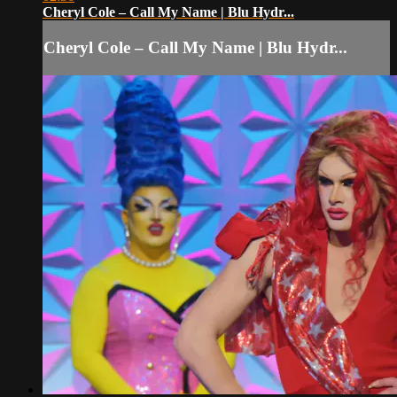
Cheryl Cole – Call My Name | Blu Hydr...
Cheryl Cole – Call My Name | Blu Hydr...