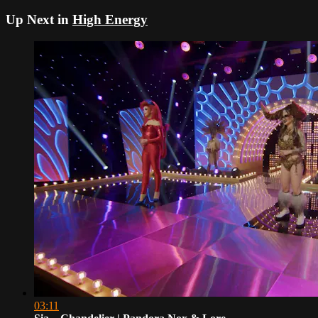
Up Next in
High Energy
03:11