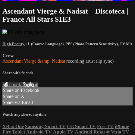
Ascendant Vierge & Nadsat – Discoteca |
France All Stars S1E3
High Energy
•
L (Coarse Language)
,
PPS (Photo Pattern Sensitivity)
,
TV-MA
Crew
Ascendant Vierge &amp; Nadsat
recording artist (lip sync)
Share with friends
Facebook
X
Email
Share on Facebook
Share on X
Share via Email
Watch anywhere, anytime
XBox One
Samsung Smart TV
LG Smart TV
Fire TV
iPhone
Fire Tablet
Android TV
Apple TV
Android
Roku
®
Vizio TV