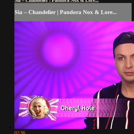
Sia – Chandelier | Pandora Nox & Lore...
Sia – Chandelier | Pandora Nox & Lore...
02:36