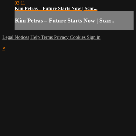
03:11
Kim Petras – Future Starts Now | Scar...
Kim Petras – Future Starts Now | Scar...
Legal Notices
Help
Terms
Privacy
Cookies
Sign in
×