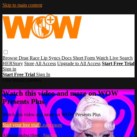
Skip to main content
Browse
Drag Race
Lip Syncs
Docs
Short Form
Watch Live
Search
HERStory
Store
All Access
Upgrade to All Access
Start Free Trial
Sign in
Start Free Trial
Sign In
Live stream preview
Watch this video and more on WOW
Presents Plus
Watch this video and more on WOW Presents Plus
Start your free trial
Learn more
Already subscribed?
Sign in