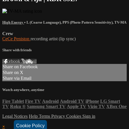
High Energy
•
L (Coarse Language)
,
PPS (Photo Pattern Sensitivity)
,
TV-MA
Crew
CeCe Peniston
recording artist (lip sync)
Share with friends
Facebook
X
Email
Share on Facebook
Share on X
Share via Email
Watch anywhere, anytime
Fire Tablet
Fire TV
Android
Android TV
iPhone
LG Smart
TV
Roku
®
Samsung Smart TV
Apple TV
Vizio TV
XBox One
Legal Notices
Help
Terms
Privacy
Cookies
Sign in
Cookie Policy
×