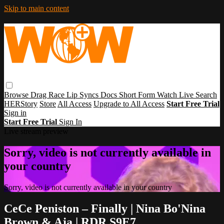
Skip to main content
Browse
Drag Race
Lip Syncs
Docs
Short Form
Watch Live
Search
HERStory
Store
All Access
Upgrade to All Access
Start Free Trial
Sign in
Start Free Trial
Sign In
Live stream preview
Sorry, video is not currently available in
your country
Sorry, video is not currently available in your country
CeCe Peniston – Finally | Nina Bo'Nina
Brown & Aja | RDR S9E7