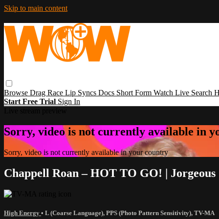
Skip to main content
Browse
Drag Race
Lip Syncs
Docs
Short Form
Watch Live
Search
H
Start Free Trial
Sign In
Live stream preview
Sorry, video is not currently available in 
Sorry, video is not currently available in your country
Chappell Roan – HOT TO GO! | Jorgeous &
High Energy
•
L (Coarse Language)
,
PPS (Photo Pattern Sensitivity)
,
TV-MA