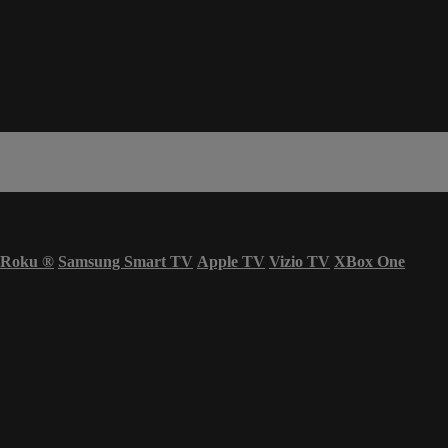
Roku
®
Samsung Smart TV
Apple TV
Vizio TV
XBox One