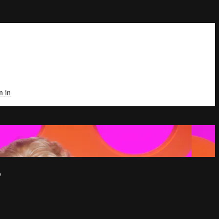
n in
5