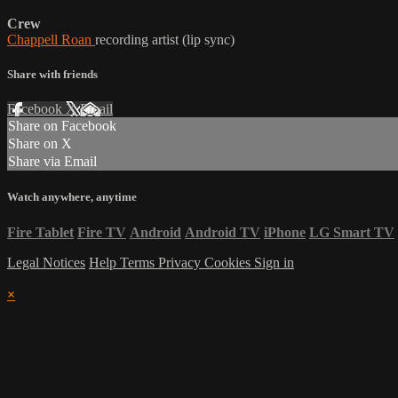
Crew
Chappell Roan
recording artist (lip sync)
Share with friends
Facebook
X
Email
Share on Facebook
Share on X
Share via Email
Watch anywhere, anytime
Fire Tablet
Fire TV
Android
Android TV
iPhone
LG Smart TV
Legal Notices
Help
Terms
Privacy
Cookies
Sign in
×