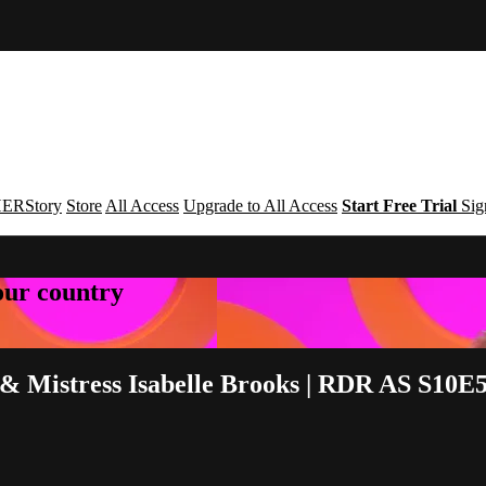
ERStory
Store
All Access
Upgrade to All Access
Start Free Trial
Sig
your country
 Mistress Isabelle Brooks | RDR AS S10E