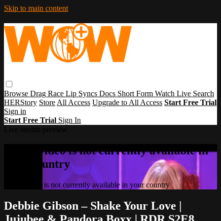
Skip to main content
Browse
Drag Race
Lip Syncs
Docs
Short Form
Watch Live
Search
HERStory
Store
All Access
Upgrade to All Access
Start Free Trial
Sign in
Start Free Trial
Sign In
Live stream preview
Sorry, video is not currently available in
your country
Sorry, video is not currently available in your country
Debbie Gibson – Shake Your Love |
Jujubee & Pandora Boxx | RDR S2E8