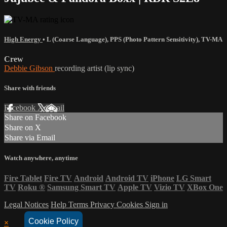
High Energy
•
L (Coarse Language)
,
PPS (Photo Pattern Sensitivity)
,
TV-MA
Crew
Debbie Gibson
recording artist (lip sync)
Share with friends
Facebook
X
Email
Share on Facebook
Share on X
Share via Email
Watch anywhere, anytime
Fire Tablet
Fire TV
Android
Android TV
iPhone
LG Smart
TV
Roku
®
Samsung Smart TV
Apple TV
Vizio TV
XBox One
Legal Notices
Help
Terms
Privacy
Cookies
Sign in
Cookie Policy
×