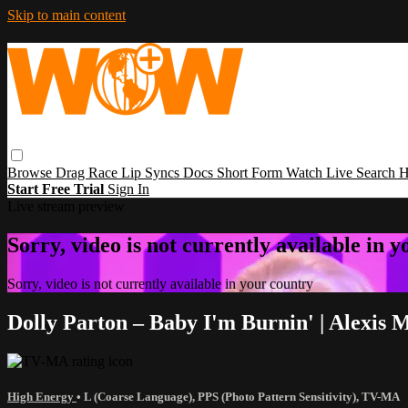
Skip to main content
Browse
Drag Race
Lip Syncs
Docs
Short Form
Watch Live
Search
H
Start Free Trial
Sign In
Live stream preview
Sorry, video is not currently available in 
Sorry, video is not currently available in your country
Dolly Parton – Baby I'm Burnin' | Alexis
High Energy
•
L (Coarse Language)
,
PPS (Photo Pattern Sensitivity)
,
TV-MA