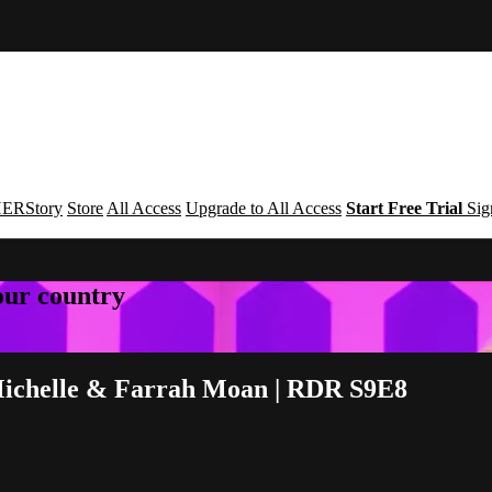
ERStory
Store
All Access
Upgrade to All Access
Start Free Trial
Sig
your country
 Michelle & Farrah Moan | RDR S9E8