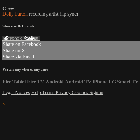
Crew
Dolly Parton
recording artist (lip sync)
Share with friends
Facebook
X
Email
Share on Facebook
Share on X
Share via Email
Watch anywhere, anytime
Fire Tablet
Fire TV
Android
Android TV
iPhone
LG Smart TV
Legal Notices
Help
Terms
Privacy
Cookies
Sign in
×