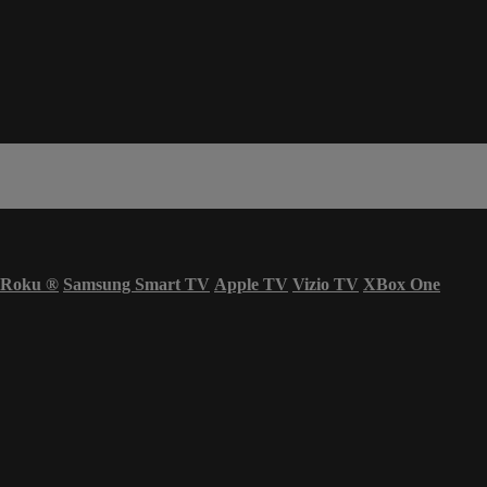
Roku
®
Samsung Smart TV
Apple TV
Vizio TV
XBox One