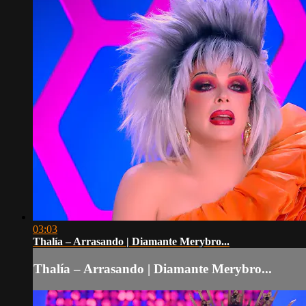
03:03
Thalía – Arrasando | Diamante Merybro...
Thalía – Arrasando | Diamante Merybro...