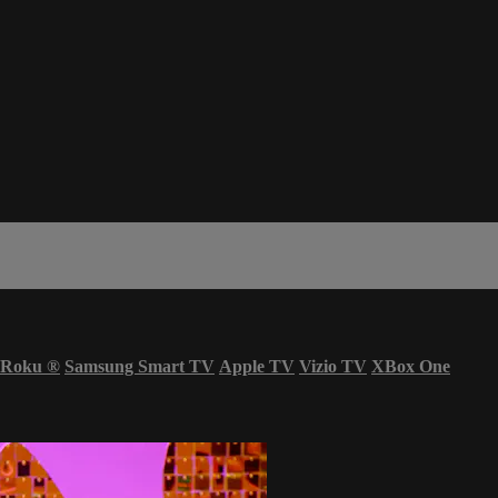
Roku
®
Samsung Smart TV
Apple TV
Vizio TV
XBox One