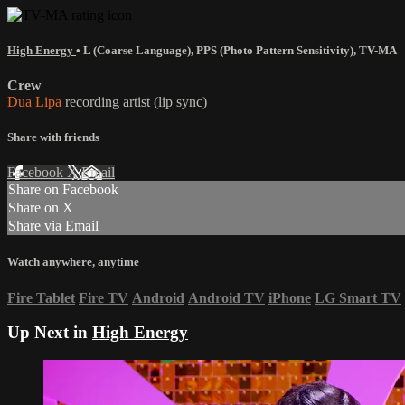
High Energy
•
L (Coarse Language)
,
PPS (Photo Pattern Sensitivity)
,
TV-MA
Crew
Dua Lipa
recording artist (lip sync)
Share with friends
Facebook
X
Email
Share on Facebook
Share on X
Share via Email
Watch anywhere, anytime
Fire Tablet
Fire TV
Android
Android TV
iPhone
LG Smart TV
Up Next in
High Energy