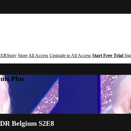
ERStory
Store
All Access
Upgrade to All Access
Start Free Trial
Sig
nts Plus
| DR Belgium S2E8