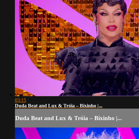
03:15
Duda Beat and Lux & Tróia – Bixinho |...
Duda Beat and Lux & Tróia – Bixinho |...