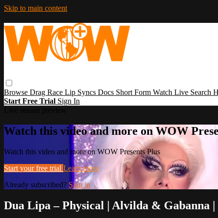
Skip to main content
Browse
Drag Race
Lip Syncs
Docs
Short Form
Watch Live
Search
H
Start Free Trial
Sign In
Live stream preview
Watch this video and more on WOW Prese
Watch this video and more on WOW Presents Plus
Start your free trial
Learn more
Already subscribed?
Sign in
Dua Lipa – Physical | Alvilda & Gabanna 