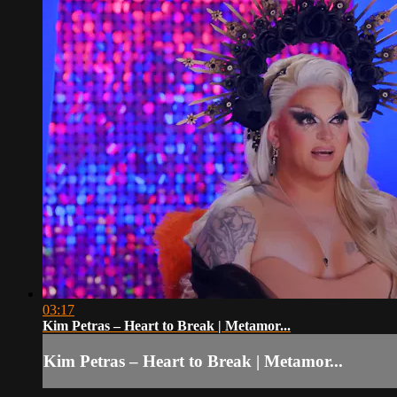
03:17
Kim Petras – Heart to Break | Metamor...
Kim Petras – Heart to Break | Metamor...