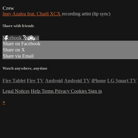
Crew
Iggy Azalea feat. Charli XCX
recording artist (lip sync)
Share with friends
Facebook
X
Email
Share on Facebook
Share on X
Share via Email
Watch anywhere, anytime
Fire Tablet
Fire TV
Android
Android TV
iPhone
LG Smart TV
Legal Notices
Help
Terms
Privacy
Cookies
Sign in
×