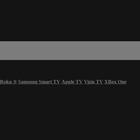
Roku
®
Samsung Smart TV
Apple TV
Vizio TV
XBox One