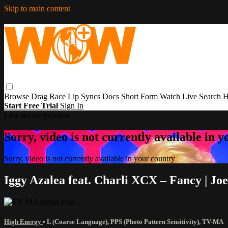
Skip to main content
Browse
Drag Race
Lip Syncs
Docs
Short Form
Watch Live
Search
H
Start Free Trial
Sign In
Live stream preview
Sorry, video is not currently available in 
Sorry, video is not currently available in your country
Iggy Azalea feat. Charli XCX – Fancy | J
High Energy
•
L (Coarse Language)
,
PPS (Photo Pattern Sensitivity)
,
TV-MA