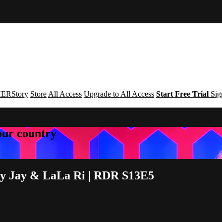
ERStory
Store
All Access
Upgrade to All Access
Start Free Trial
Sig
your country
oey Jay & LaLa Ri | RDR S13E5