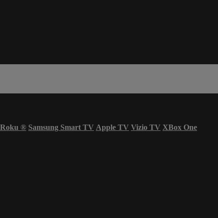
Roku
®
Samsung Smart TV
Apple TV
Vizio TV
XBox One