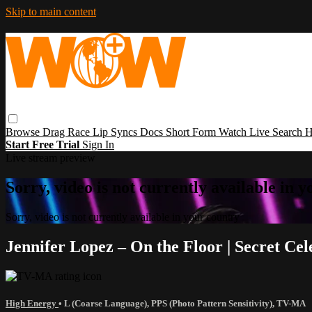
Skip to main content
Browse
Drag Race
Lip Syncs
Docs
Short Form
Watch Live
Search
H
Start Free Trial
Sign In
Live stream preview
Sorry, video is not currently available in 
Sorry, video is not currently available in your country
Jennifer Lopez – On the Floor | Secret Ce
High Energy
•
L (Coarse Language)
,
PPS (Photo Pattern Sensitivity)
,
TV-MA