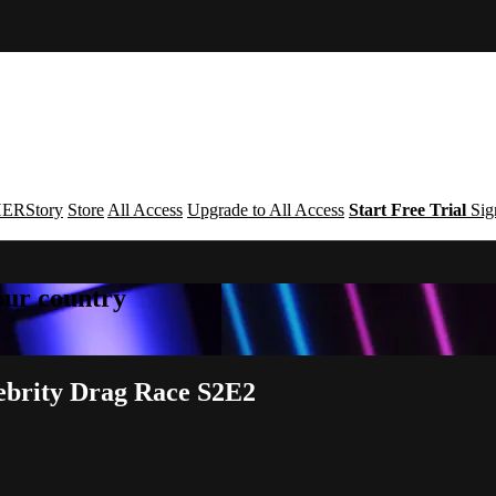
ERStory
Store
All Access
Upgrade to All Access
Start Free Trial
Sig
your country
lebrity Drag Race S2E2