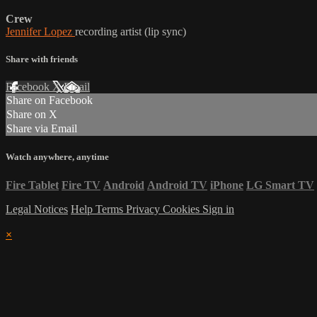
Crew
Jennifer Lopez
recording artist (lip sync)
Share with friends
Facebook
X
Email
Share on Facebook
Share on X
Share via Email
Watch anywhere, anytime
Fire Tablet
Fire TV
Android
Android TV
iPhone
LG Smart TV
Legal Notices
Help
Terms
Privacy
Cookies
Sign in
×