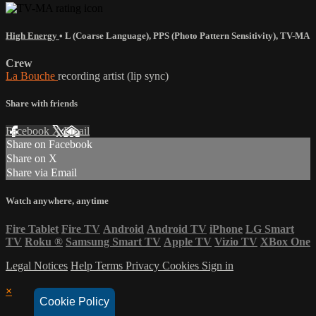
High Energy
•
L (Coarse Language)
,
PPS (Photo Pattern Sensitivity)
,
TV-MA
Crew
La Bouche
recording artist (lip sync)
Share with friends
Facebook
X
Email
Share on Facebook
Share on X
Share via Email
Watch anywhere, anytime
Fire Tablet
Fire TV
Android
Android TV
iPhone
LG Smart
TV
Roku
®
Samsung Smart TV
Apple TV
Vizio TV
XBox One
Legal Notices
Help
Terms
Privacy
Cookies
Sign in
×
Cookie Policy