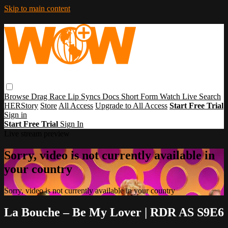
Skip to main content
Browse
Drag Race
Lip Syncs
Docs
Short Form
Watch Live
Search
HERStory
Store
All Access
Upgrade to All Access
Start Free Trial
Sign in
Start Free Trial
Sign In
Live stream preview
Sorry, video is not currently available in
your country
Sorry, video is not currently available in your country
La Bouche – Be My Lover | RDR AS S9E6