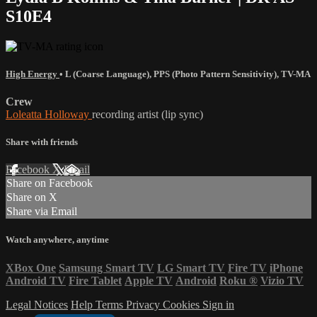
S10E4
High Energy
•
L (Coarse Language)
,
PPS (Photo Pattern Sensitivity)
,
TV-MA
Crew
Loleatta Holloway
recording artist (lip sync)
Share with friends
Facebook
X
Email
Share on Facebook
Share on X
Share via Email
Watch anywhere, anytime
XBox One
Samsung Smart TV
LG Smart TV
Fire TV
iPhone
Android TV
Fire Tablet
Apple TV
Android
Roku
®
Vizio TV
Legal Notices
Help
Terms
Privacy
Cookies
Sign in