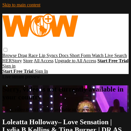
Skip to main content
Browse
Drag Race
Lip Syncs
Docs
Short Form
Watch Live
Search
HERStory
Store
All Access
Upgrade to All Access
Start Free Trial
Sign in
Start Free Trial
Sign In
Live stream preview
Sorry, video is not currently available in
your country
Sorry, video is not currently available in your country
Loleatta Holloway– Love Sensation |
Lydia B Kollins & Tina Burner | DR AS