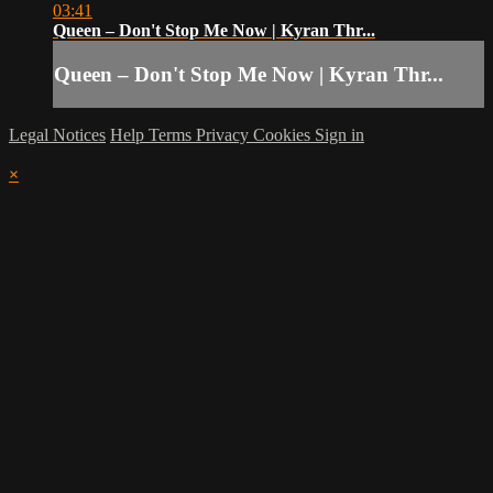
03:41
Queen – Don't Stop Me Now | Kyran Thr...
Queen – Don't Stop Me Now | Kyran Thr...
Legal Notices
Help
Terms
Privacy
Cookies
Sign in
×