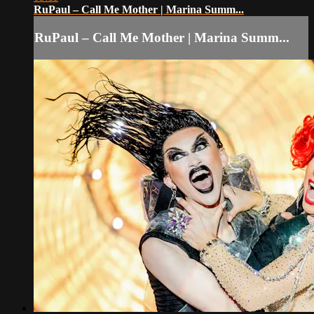
RuPaul – Call Me Mother | Marina Summ...
RuPaul – Call Me Mother | Marina Summ...