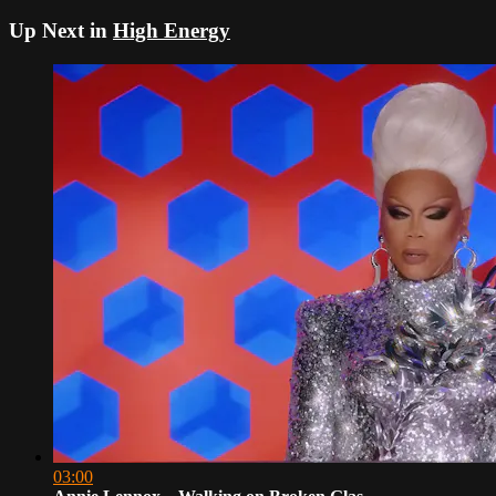
Up Next in
High Energy
03:00