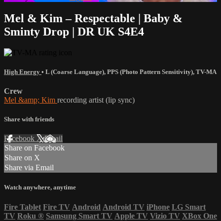
Mel & Kim – Respectable | Baby &
Sminty Drop | DR UK S4E4
High Energy
•
L (Coarse Language)
,
PPS (Photo Pattern Sensitivity)
,
TV-MA
Crew
Mel &amp; Kim
recording artist (lip sync)
Share with friends
Facebook
X
Email
Share on Facebook
Share on X
Share via Email
Watch anywhere, anytime
Fire Tablet
Fire TV
Android
Android TV
iPhone
LG Smart
TV
Roku
®
Samsung Smart TV
Apple TV
Vizio TV
XBox One