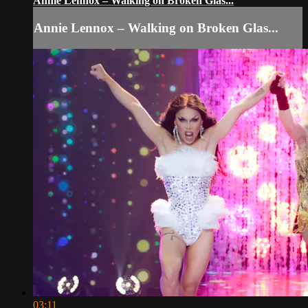
Annie Lennox – Walking on Broken Glas...
Annie Lennox – Walking on Broken Glas...
03:11