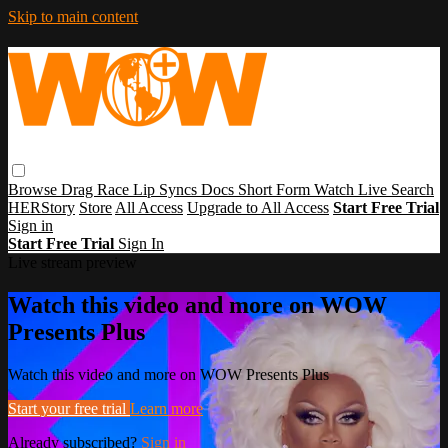
Skip to main content
Browse
Drag Race
Lip Syncs
Docs
Short Form
Watch Live
Search
HERStory
Store
All Access
Upgrade to All Access
Start Free Trial
Sign in
Start Free Trial
Sign In
Live stream preview
Watch this video and more on WOW
Presents Plus
Watch this video and more on WOW Presents Plus
Start your free trial
Learn more
Already subscribed?
Sign in