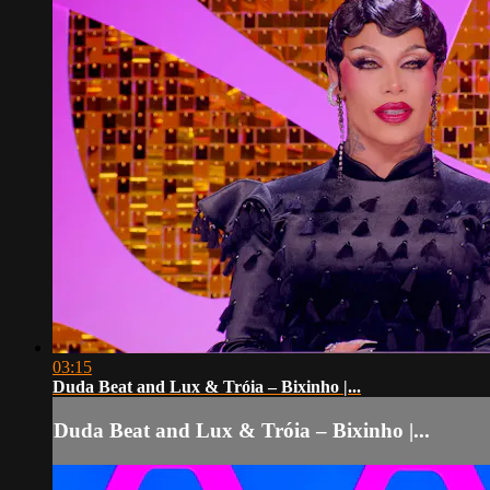
03:15
Duda Beat and Lux & Tróia – Bixinho |...
Duda Beat and Lux & Tróia – Bixinho |...