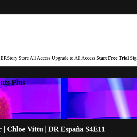
ERStory
Store
All Access
Upgrade to All Access
Start Free Trial
Sig
nts Plus
 | Chloe Vittu | DR España S4E11