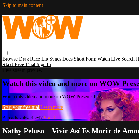
Skip to main content
Browse
Drag Race
Lip Syncs
Docs
Short Form
Watch Live
Search
H
Start Free Trial
Sign In
Live stream preview
Watch this video and more on WOW Prese
Watch this video and more on WOW Presents Plus
Start your free trial
Learn more
Already subscribed?
Sign in
Nathy Peluso – Vivir Así Es Morir de Amor