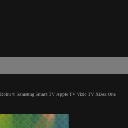
Roku
®
Samsung Smart TV
Apple TV
Vizio TV
XBox One