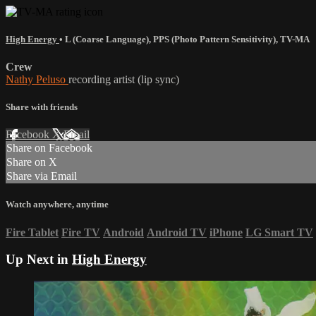
High Energy
•
L (Coarse Language)
,
PPS (Photo Pattern Sensitivity)
,
TV-MA
Crew
Nathy Peluso
recording artist (lip sync)
Share with friends
Facebook
X
Email
Share on Facebook
Share on X
Share via Email
Watch anywhere, anytime
Fire Tablet
Fire TV
Android
Android TV
iPhone
LG Smart TV
Up Next in
High Energy