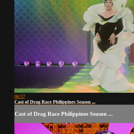
06:57
Cast of Drag Race Philippines Season ...
Cast of Drag Race Philippines Season ...