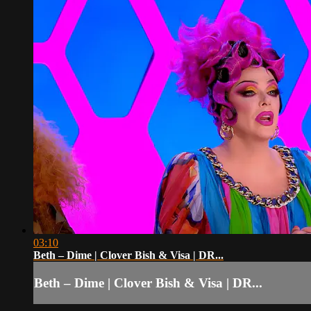
03:10
Beth – Dime | Clover Bish & Visa | DR...
Beth – Dime | Clover Bish & Visa | DR...