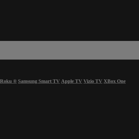
Roku
®
Samsung Smart TV
Apple TV
Vizio TV
XBox One