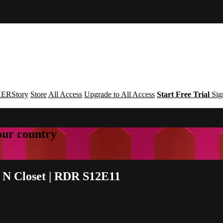
ERStory
Store
All Access
Upgrade to All Access
Start Free Trial
Sig
your country
i N Closet | RDR S12E11