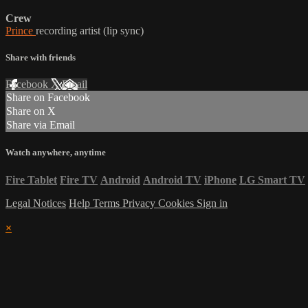
Crew
Prince
recording artist (lip sync)
Share with friends
Facebook
X
Email
Share on Facebook
Share on X
Share via Email
Watch anywhere, anytime
Fire Tablet
Fire TV
Android
Android TV
iPhone
LG Smart TV
Legal Notices
Help
Terms
Privacy
Cookies
Sign in
×