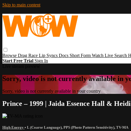
Skip to main content
Browse
Drag Race
Lip Syncs
Docs
Short Form
Watch Live
Search
H
Start Free Trial
Sign In
Live stream preview
Sorry, video is not currently available in 
Sorry, video is not currently available in your country
Prince – 1999 | Jaida Essence Hall & Heid
High Energy
•
L (Coarse Language)
,
PPS (Photo Pattern Sensitivity)
,
TV-MA