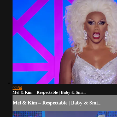
02:54
Mel & Kim – Respectable | Baby & Smi...
Mel & Kim – Respectable | Baby & Smi...