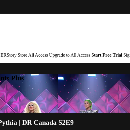
ERStory
Store
All Access
Upgrade to All Access
Start Free Trial
Sig
nts Plus
Pythia | DR Canada S2E9