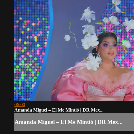
06:00
Amanda Miguel – El Me Mintió | DR Mex...
Amanda Miguel – El Me Mintió | DR Mex...