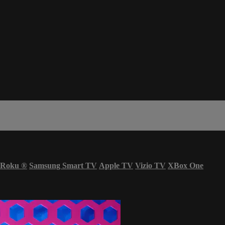
Roku
®
Samsung Smart TV
Apple TV
Vizio TV
XBox One