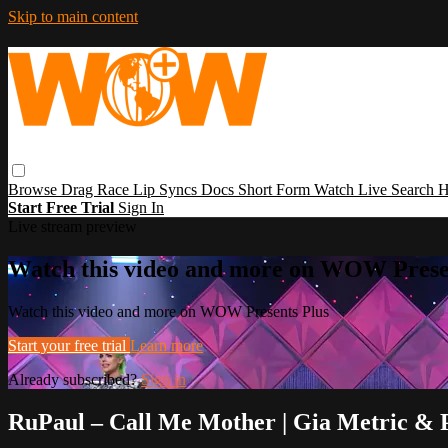
Skip to main content
Browse
Drag Race
Lip Syncs
Docs
Short Form
Watch Live
Search
H
Start Free Trial
Sign In
Live stream preview
Watch this video and more on WOW Prese
Watch this video and more on WOW Presents Plus
Start your free trial
Learn more
Already subscribed?
Sign in
RuPaul – Call Me Mother | Gia Metric & 