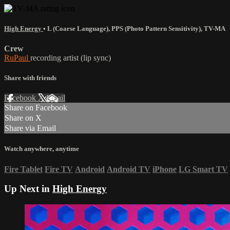
High Energy
•
L (Coarse Language)
,
PPS (Photo Pattern Sensitivity)
,
TV-MA
Crew
RuPaul
recording artist (lip sync)
Share with friends
Facebook
X
Email
Share on Facebook
Share on X
Share via Email
Watch anywhere, anytime
Fire Tablet
Fire TV
Android
Android TV
iPhone
LG Smart TV
Up Next in
High Energy