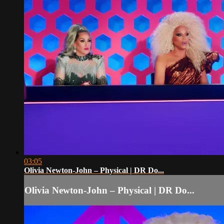
03:05
Olivia Newton-John – Physical | DR Do...
Olivia Newton-John – Physical | DR Do...