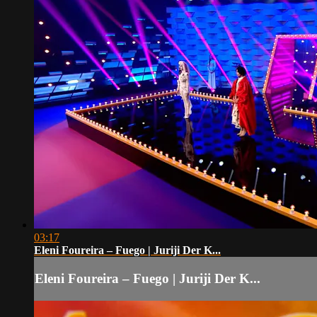
03:17
Eleni Foureira – Fuego | Juriji Der K...
Eleni Foureira – Fuego | Juriji Der K...