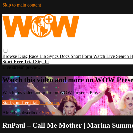
Skip to main content
Browse
Drag Race
Lip Syncs
Docs
Short Form
Watch Live
Search
H
Start Free Trial
Sign In
Live stream preview
Watch this video and more on WOW Prese
Watch this video and more on WOW Presents Plus
Start your free trial
Learn more
Already subscribed?
Sign in
RuPaul – Call Me Mother | Marina Summe