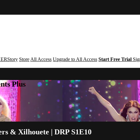
ERStory
Store
All Access
Upgrade to All Access
Start Free Trial
Sig
nts Plus
rs & Xilhouete | DRP S1E10