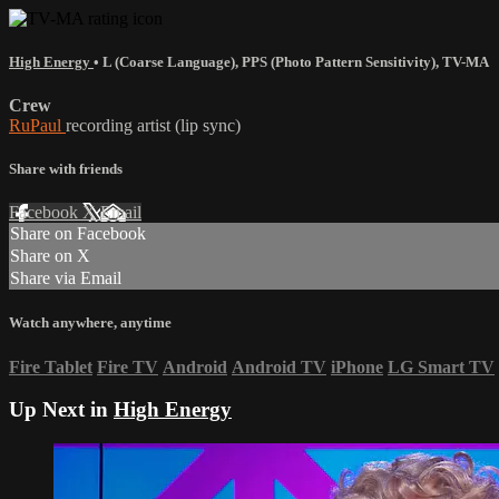
High Energy
•
L (Coarse Language)
,
PPS (Photo Pattern Sensitivity)
,
TV-MA
Crew
RuPaul
recording artist (lip sync)
Share with friends
Facebook
X
Email
Share on Facebook
Share on X
Share via Email
Watch anywhere, anytime
Fire Tablet
Fire TV
Android
Android TV
iPhone
LG Smart TV
Up Next in
High Energy