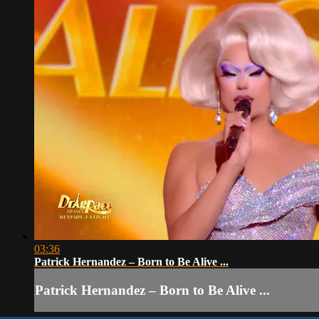
03:36
Patrick Hernandez – Born to Be Alive ...
Patrick Hernandez – Born to Be Alive ...