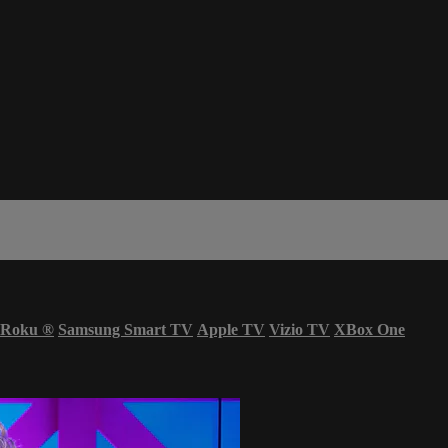
Roku
®
Samsung Smart TV
Apple TV
Vizio TV
XBox One