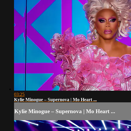
03:25
Kylie Minogue – Supernova | Mo Heart ...
Kylie Minogue – Supernova | Mo Heart ...