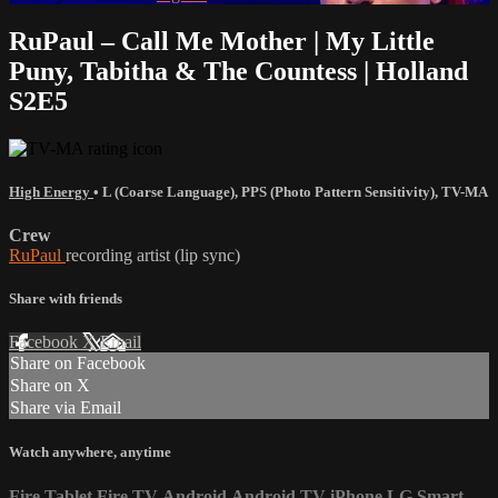
RuPaul – Call Me Mother | My Little
Puny, Tabitha & The Countess | Holland
S2E5
High Energy
•
L (Coarse Language)
,
PPS (Photo Pattern Sensitivity)
,
TV-MA
Crew
RuPaul
recording artist (lip sync)
Share with friends
Facebook
X
Email
Share on Facebook
Share on X
Share via Email
Watch anywhere, anytime
Fire Tablet
Fire TV
Android
Android TV
iPhone
LG Smart