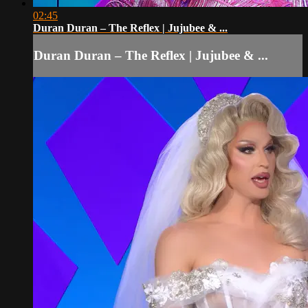
02:45
Duran Duran – The Reflex | Jujubee & ...
Duran Duran – The Reflex | Jujubee & ...