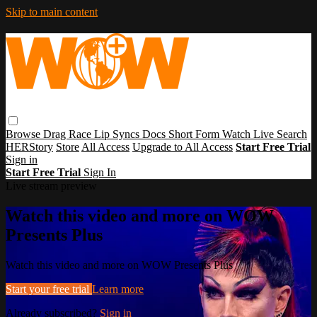
Skip to main content
Browse
Drag Race
Lip Syncs
Docs
Short Form
Watch Live
Search
HERStory
Store
All Access
Upgrade to All Access
Start Free Trial
Sign in
Start Free Trial
Sign In
Live stream preview
Watch this video and more on WOW
Presents Plus
Watch this video and more on WOW Presents Plus
Start your free trial
Learn more
Already subscribed?
Sign in