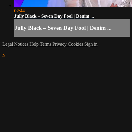
02:44
Jully Black – Seven Day Fool | Denim ...
Jully Black – Seven Day Fool | Denim ...
Legal Notices
Help
Terms
Privacy
Cookies
Sign in
×