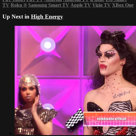
TV
Roku
®
Samsung Smart TV
Apple TV
Vizio TV
XBox One
Up Next in
High Energy