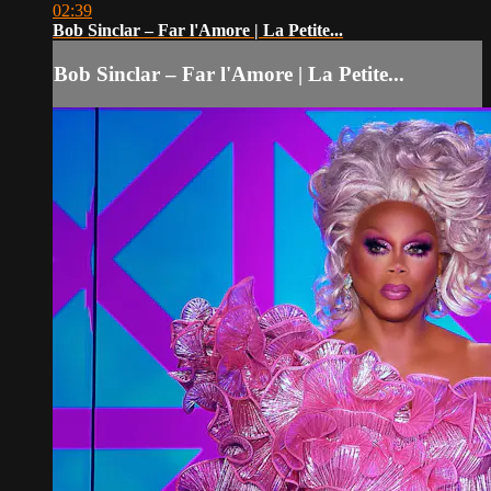
02:39
Bob Sinclar – Far l'Amore | La Petite...
Bob Sinclar – Far l'Amore | La Petite...